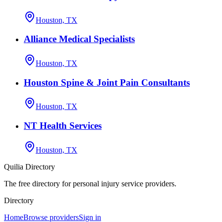
Houston, TX
Alliance Medical Specialists
Houston, TX
Houston Spine & Joint Pain Consultants
Houston, TX
NT Health Services
Houston, TX
Quilia Directory
The free directory for personal injury service providers.
Directory
Home
Browse providers
Sign in