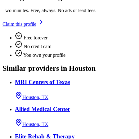
Two minutes. Free, always. No ads or lead fees.
Claim this profile
Free forever
No credit card
You own your profile
Similar providers in Houston
MRI Centers of Texas
Houston, TX
Allied Medical Center
Houston, TX
Elite Rehab & Therapy