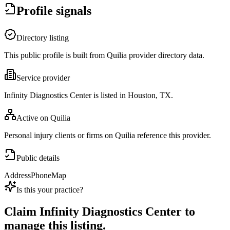
Profile signals
Directory listing
This public profile is built from Quilia provider directory data.
Service provider
Infinity Diagnostics Center is listed in Houston, TX.
Active on Quilia
Personal injury clients or firms on Quilia reference this provider.
Public details
Address
Phone
Map
Is this your practice?
Claim
Infinity Diagnostics Center
to
manage this listing.