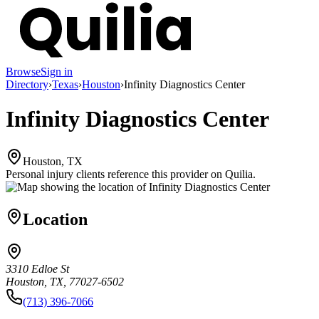
Browse
Sign in
Directory
›
Texas
›
Houston
›
Infinity Diagnostics Center
Infinity Diagnostics Center
Houston, TX
Personal injury clients reference this provider on
Quilia
.
Location
3310 Edloe St
Houston, TX, 77027-6502
(713) 396-7066