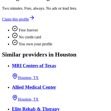
Two minutes. Free, always. No ads or lead fees.
Claim this profile
Free forever
No credit card
You own your profile
Similar providers in Houston
MRI Centers of Texas
Houston, TX
Allied Medical Center
Houston, TX
Elite Rehab & Therapy