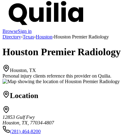
Browse
Sign in
Directory
›
Texas
›
Houston
›
Houston Premier Radiology
Houston Premier Radiology
Houston, TX
Personal injury clients reference this provider on
Quilia
.
Location
12853 Gulf Fwy
Houston, TX, 77034-4807
(281) 464-8200