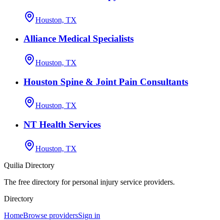
Houston, TX
Alliance Medical Specialists
Houston, TX
Houston Spine & Joint Pain Consultants
Houston, TX
NT Health Services
Houston, TX
Quilia Directory
The free directory for personal injury service providers.
Directory
Home
Browse providers
Sign in