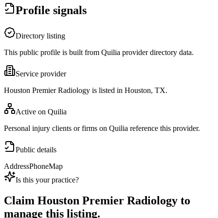
Profile signals
Directory listing
This public profile is built from Quilia provider directory data.
Service provider
Houston Premier Radiology is listed in Houston, TX.
Active on Quilia
Personal injury clients or firms on Quilia reference this provider.
Public details
Address
Phone
Map
Is this your practice?
Claim
Houston Premier Radiology
to
manage this listing.