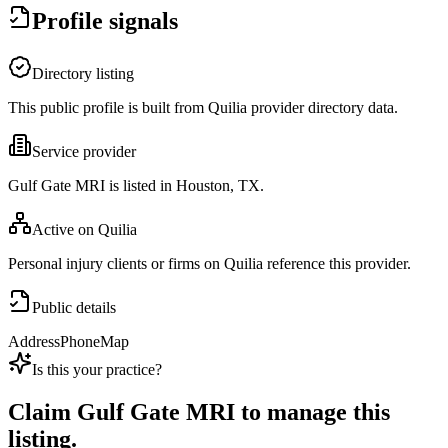
Profile signals
Directory listing
This public profile is built from Quilia provider directory data.
Service provider
Gulf Gate MRI is listed in Houston, TX.
Active on Quilia
Personal injury clients or firms on Quilia reference this provider.
Public details
Address
Phone
Map
Is this your practice?
Claim
Gulf Gate MRI
to manage this
listing.