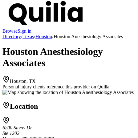
Browse
Sign in
Directory
›
Texas
›
Houston
›
Houston Anesthesiology Associates
Houston Anesthesiology
Associates
Houston, TX
Personal injury clients reference this provider on
Quilia
.
Location
6200 Savoy Dr
Ste 1202