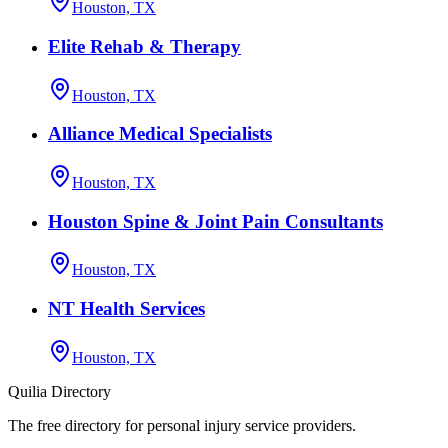
Houston, TX
Elite Rehab & Therapy
Houston, TX
Alliance Medical Specialists
Houston, TX
Houston Spine & Joint Pain Consultants
Houston, TX
NT Health Services
Houston, TX
Quilia Directory
The free directory for personal injury service providers.