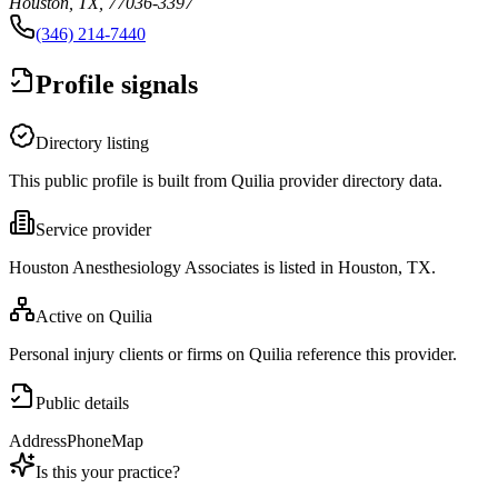
Houston, TX, 77036-3397
(346) 214-7440
Profile signals
Directory listing
This public profile is built from Quilia provider directory data.
Service provider
Houston Anesthesiology Associates is listed in Houston, TX.
Active on Quilia
Personal injury clients or firms on Quilia reference this provider.
Public details
Address
Phone
Map
Is this your practice?