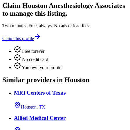
Claim
Houston Anesthesiology Associates
to manage this listing.
Two minutes. Free, always. No ads or lead fees.
Claim this profile
Free forever
No credit card
You own your profile
Similar providers in Houston
MRI Centers of Texas
Houston, TX
Allied Medical Center