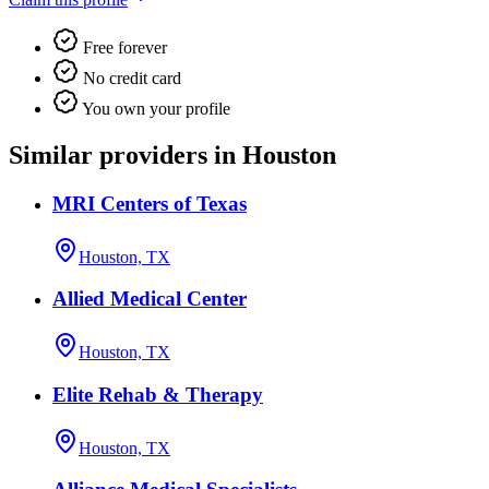
Free forever
No credit card
You own your profile
Similar providers in Houston
MRI Centers of Texas
Houston, TX
Allied Medical Center
Houston, TX
Elite Rehab & Therapy
Houston, TX