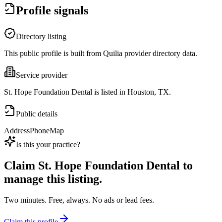
Profile signals
Directory listing
This public profile is built from Quilia provider directory data.
Service provider
St. Hope Foundation Dental is listed in Houston, TX.
Public details
Address
Phone
Map
Is this your practice?
Claim
St. Hope Foundation Dental
to
manage this listing.
Two minutes. Free, always. No ads or lead fees.
Claim this profile