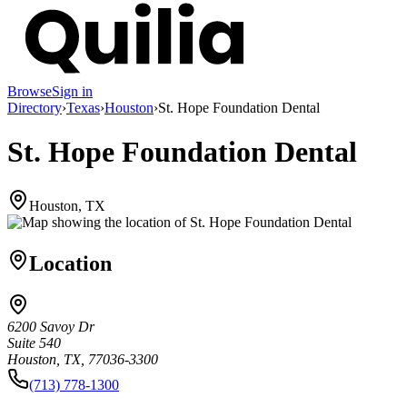
Browse
Sign in
Directory
›
Texas
›
Houston
›
St. Hope Foundation Dental
St. Hope Foundation Dental
Houston, TX
Location
6200 Savoy Dr
Suite 540
Houston, TX, 77036-3300
(713) 778-1300