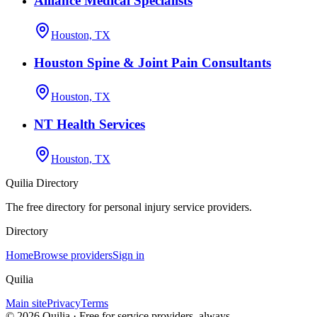
Alliance Medical Specialists
Houston, TX
Houston Spine & Joint Pain Consultants
Houston, TX
NT Health Services
Houston, TX
Quilia Directory
The free directory for personal injury service providers.
Directory
Home
Browse providers
Sign in
Quilia
Main site
Privacy
Terms
©
2026
Quilia · Free for service providers, always.