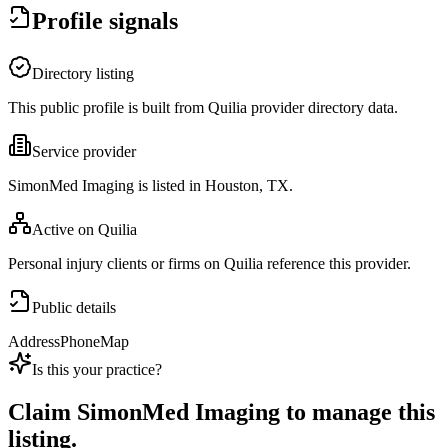
Profile signals
Directory listing
This public profile is built from Quilia provider directory data.
Service provider
SimonMed Imaging is listed in Houston, TX.
Active on Quilia
Personal injury clients or firms on Quilia reference this provider.
Public details
Address
Phone
Map
Is this your practice?
Claim
SimonMed Imaging
to manage this
listing.