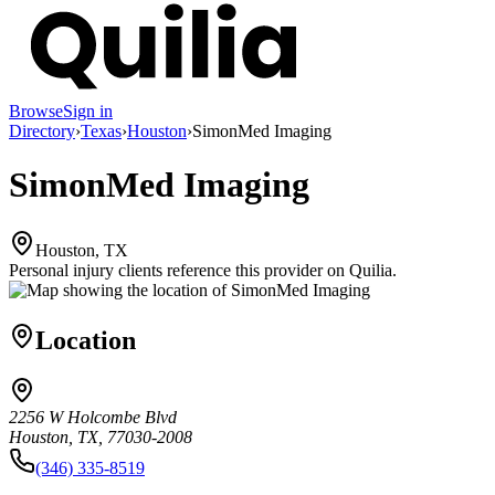
Browse
Sign in
Directory
›
Texas
›
Houston
›
SimonMed Imaging
SimonMed Imaging
Houston, TX
Personal injury clients reference this provider on
Quilia
.
Location
2256 W Holcombe Blvd
Houston, TX, 77030-2008
(346) 335-8519