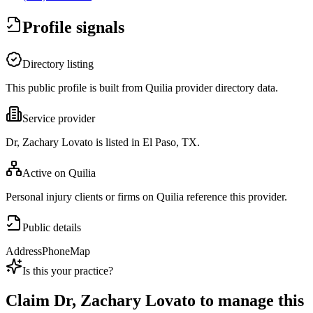
Profile signals
Directory listing
This public profile is built from Quilia provider directory data.
Service provider
Dr, Zachary Lovato is listed in El Paso, TX.
Active on Quilia
Personal injury clients or firms on Quilia reference this provider.
Public details
Address
Phone
Map
Is this your practice?
Claim
Dr, Zachary Lovato
to manage this