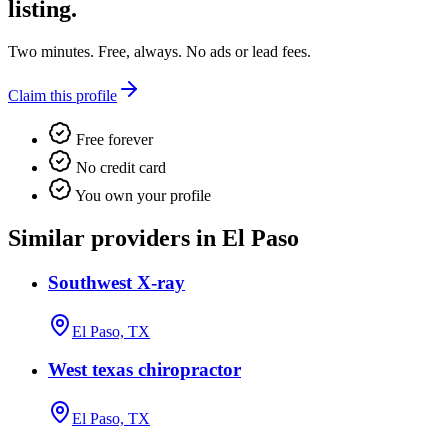
listing.
Two minutes. Free, always. No ads or lead fees.
Claim this profile
Free forever
No credit card
You own your profile
Similar providers in El Paso
Southwest X-ray
El Paso, TX
West texas chiropractor
El Paso, TX