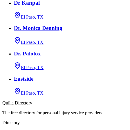
Dr Kanpal
El Paso, TX
Dr. Monica Denning
El Paso, TX
Dr. Palofox
El Paso, TX
Eastside
El Paso, TX
Quilia Directory
The free directory for personal injury service providers.
Directory