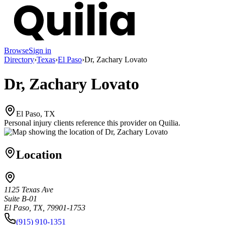
Browse
Sign in
Directory
›
Texas
›
El Paso
›
Dr, Zachary Lovato
Dr, Zachary Lovato
El Paso, TX
Personal injury clients reference this provider on
Quilia
.
Location
1125 Texas Ave
Suite B-01
El Paso, TX, 79901-1753
(915) 910-1351