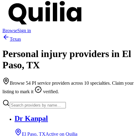
Browse
Sign in
Texas
Personal injury providers in
El
Paso
,
TX
Browse
54
PI service providers across
10
specialties. Claim your
listing to mark it
verified.
Dr Kanpal
El Paso, TX
Active on Quilia