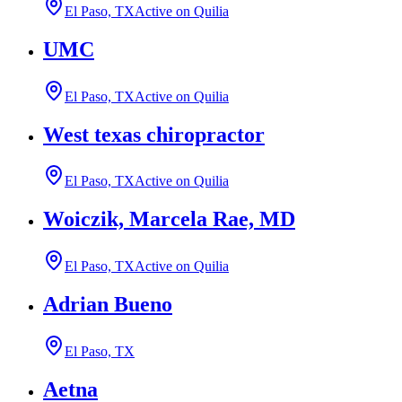
El Paso, TX
Active on Quilia
UMC
El Paso, TX
Active on Quilia
West texas chiropractor
El Paso, TX
Active on Quilia
Woiczik, Marcela Rae, MD
El Paso, TX
Active on Quilia
Adrian Bueno
El Paso, TX
Aetna