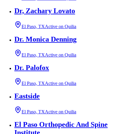
Dr, Zachary Lovato
El Paso, TX
Active on Quilia
Dr. Monica Denning
El Paso, TX
Active on Quilia
Dr. Palofox
El Paso, TX
Active on Quilia
Eastside
El Paso, TX
Active on Quilia
El Paso Orthopedic And Spine
Institute