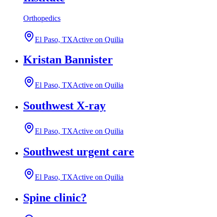
Orthopedics
El Paso, TX
Active on Quilia
Kristan Bannister
El Paso, TX
Active on Quilia
Southwest X-ray
El Paso, TX
Active on Quilia
Southwest urgent care
El Paso, TX
Active on Quilia
Spine clinic?