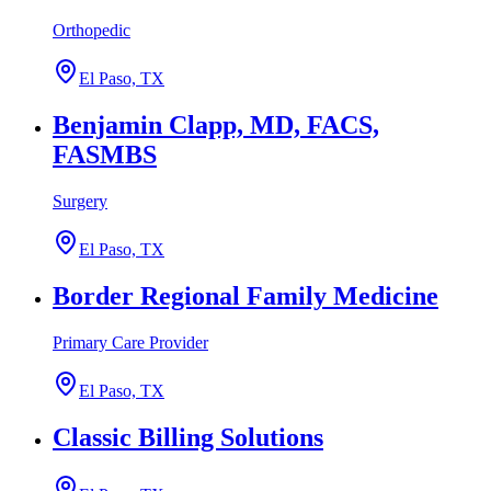
Orthopedic
El Paso, TX
Benjamin Clapp, MD, FACS,
FASMBS
Surgery
El Paso, TX
Border Regional Family Medicine
Primary Care Provider
El Paso, TX
Classic Billing Solutions