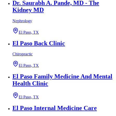
Dr. Saurabh A. Pande, MD - The
Kidney MD
Nephrology
El Paso, TX
El Paso Back Clinic
Chiropractic
El Paso, TX
El Paso Family Medicine And Mental
Health Clinic
El Paso, TX
El Paso Internal Medicine Care