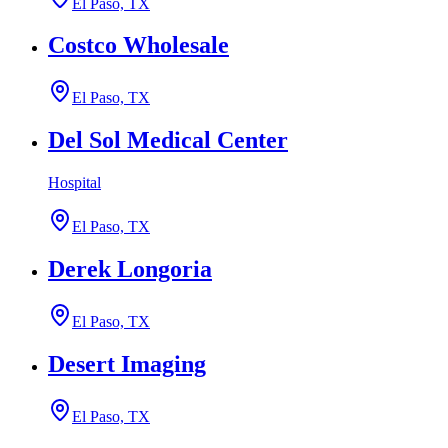
El Paso, TX
Costco Wholesale
El Paso, TX
Del Sol Medical Center
Hospital
El Paso, TX
Derek Longoria
El Paso, TX
Desert Imaging
El Paso, TX