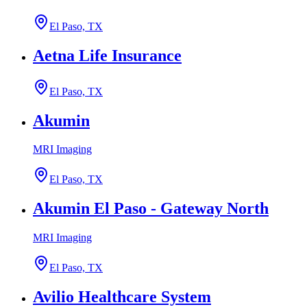
El Paso, TX
Aetna Life Insurance
El Paso, TX
Akumin
MRI Imaging
El Paso, TX
Akumin El Paso - Gateway North
MRI Imaging
El Paso, TX
Avilio Healthcare System