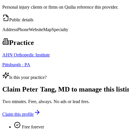
Personal injury clients or firms on Quilia reference this provider.
Public details
Address
Phone
Website
Map
Specialty
Practice
AHN Orthopedic Institute
Pittsburgh · PA
Is this your practice?
Claim
Peter Tang, MD
to manage this listi
Two minutes. Free, always. No ads or lead fees.
Claim this profile
Free forever