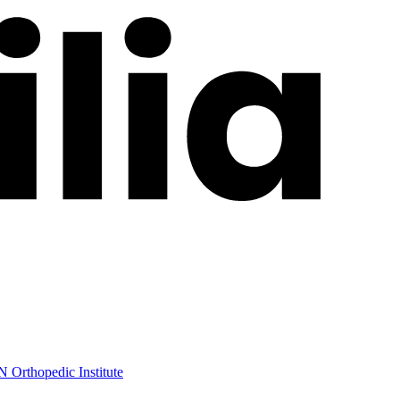
 Orthopedic Institute