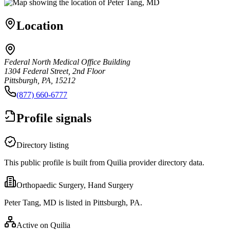
Location
Federal North Medical Office Building
1304 Federal Street, 2nd Floor
Pittsburgh, PA, 15212
(877) 660-6777
Profile signals
Directory listing
This public profile is built from Quilia provider directory data.
Orthopaedic Surgery, Hand Surgery
Peter Tang, MD is listed in Pittsburgh, PA.
Active on Quilia