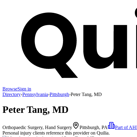
Browse
Sign in
Directory
›
Pennsylvania
›
Pittsburgh
›
Peter Tang, MD
Peter Tang, MD
Orthopaedic Surgery, Hand Surgery
Pittsburgh, PA
Part of
AHN
Personal injury clients reference this provider on
Quilia
.