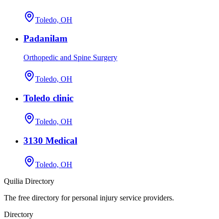
Toledo, OH
Padanilam
Orthopedic and Spine Surgery
Toledo, OH
Toledo clinic
Toledo, OH
3130 Medical
Toledo, OH
Quilia Directory
The free directory for personal injury service providers.
Directory