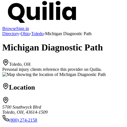
Browse
Sign in
Directory
›
Ohio
›
Toledo
›
Michigan Diagnostic Path
Michigan Diagnostic Path
Toledo, OH
Personal injury clients reference this provider on
Quilia
.
Location
5700 Southwyck Blvd
Toledo, OH, 43614-1509
(800) 274-2158