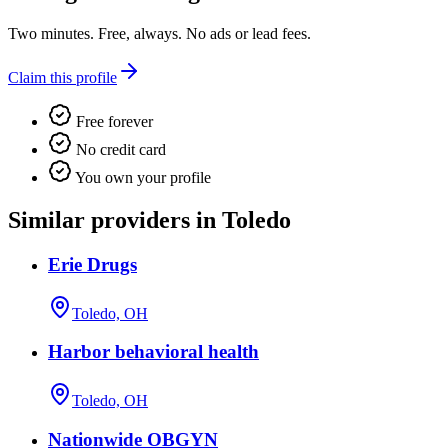
Two minutes. Free, always. No ads or lead fees.
Claim this profile
Free forever
No credit card
You own your profile
Similar providers in Toledo
Erie Drugs
Toledo, OH
Harbor behavioral health
Toledo, OH
Nationwide OBGYN