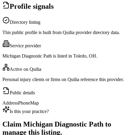
Profile signals
Directory listing
This public profile is built from Quilia provider directory data.
Service provider
Michigan Diagnostic Path is listed in Toledo, OH.
Active on Quilia
Personal injury clients or firms on Quilia reference this provider.
Public details
Address
Phone
Map
Is this your practice?
Claim
Michigan Diagnostic Path
to
manage this listing.