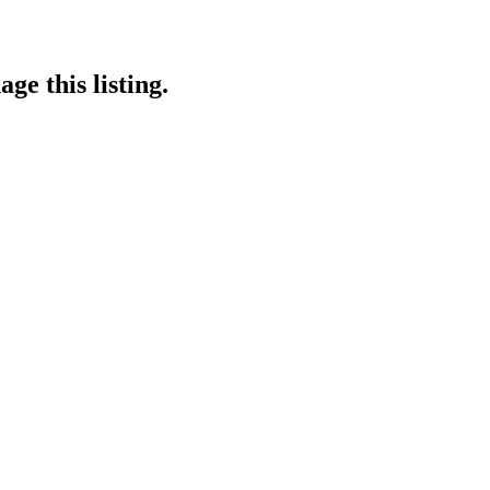
ge this listing.