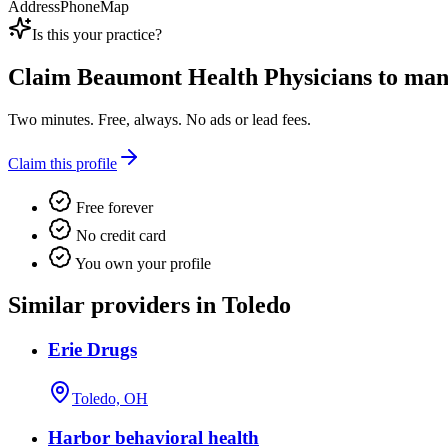
Address
Phone
Map
Is this your practice?
Claim
Beaumont Health Physicians
to mana
Two minutes. Free, always. No ads or lead fees.
Claim this profile
Free forever
No credit card
You own your profile
Similar providers in Toledo
Erie Drugs
Toledo, OH
Harbor behavioral health