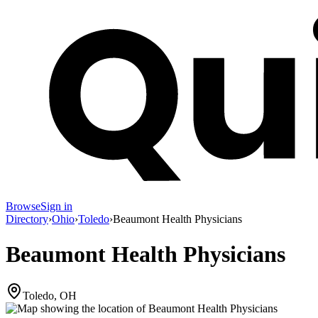
Browse
Sign in
Directory
›
Ohio
›
Toledo
›
Beaumont Health Physicians
Beaumont Health Physicians
Toledo, OH