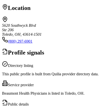
Location
5620 Southwyck Blvd
Ste 206
Toledo, OH, 43614-1501
(800) 297-6901
Profile signals
Directory listing
This public profile is built from Quilia provider directory data.
Service provider
Beaumont Health Physicians is listed in Toledo, OH.
Public details