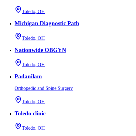
Toledo, OH
Michigan Diagnostic Path
Toledo, OH
Nationwide OBGYN
Toledo, OH
Padanilam
Orthopedic and Spine Surgery
Toledo, OH
Toledo clinic
Toledo, OH