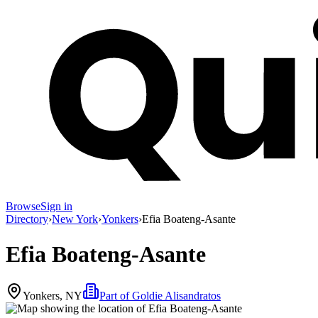
Browse
Sign in
Directory
›
New York
›
Yonkers
›
Efia Boateng-Asante
Efia Boateng-Asante
Yonkers, NY
Part of
Goldie Alisandratos