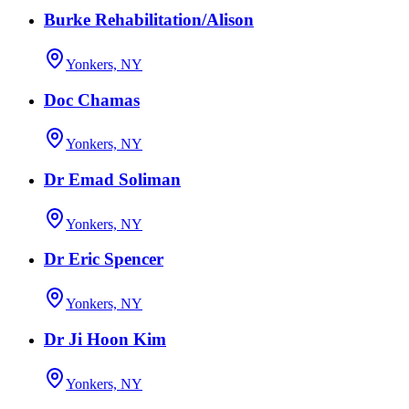
Burke Rehabilitation/Alison
Yonkers, NY
Doc Chamas
Yonkers, NY
Dr Emad Soliman
Yonkers, NY
Dr Eric Spencer
Yonkers, NY
Dr Ji Hoon Kim
Yonkers, NY