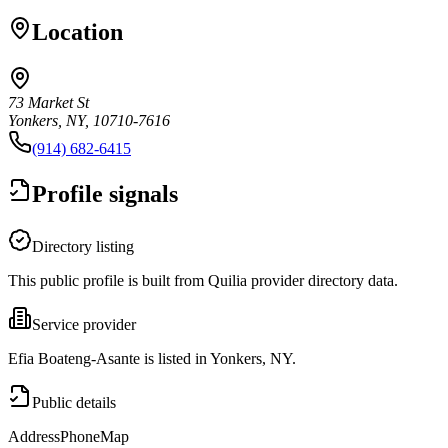
Location
73 Market St
Yonkers, NY, 10710-7616
(914) 682-6415
Profile signals
Directory listing
This public profile is built from Quilia provider directory data.
Service provider
Efia Boateng-Asante is listed in Yonkers, NY.
Public details
Address
Phone
Map