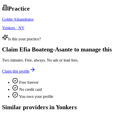
Practice
Goldie Alisandratos
Yonkers · NY
Is this your practice?
Claim
Efia Boateng-Asante
to manage this l
Two minutes. Free, always. No ads or lead fees.
Claim this profile
Free forever
No credit card
You own your profile
Similar providers in Yonkers