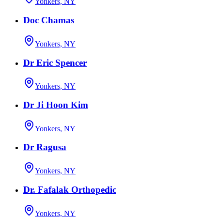
Yonkers, NY
Doc Chamas
Yonkers, NY
Dr Eric Spencer
Yonkers, NY
Dr Ji Hoon Kim
Yonkers, NY
Dr Ragusa
Yonkers, NY
Dr. Fafalak Orthopedic
Yonkers, NY