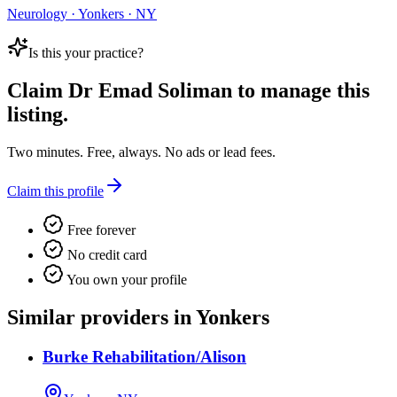
Neurology · Yonkers · NY
Is this your practice?
Claim
Dr Emad Soliman
to manage this
listing.
Two minutes. Free, always. No ads or lead fees.
Claim this profile
Free forever
No credit card
You own your profile
Similar providers in Yonkers
Burke Rehabilitation/Alison