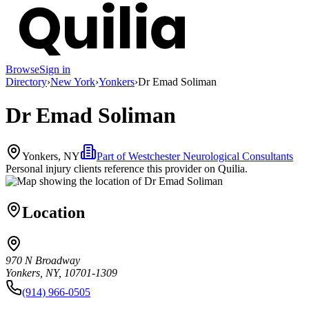
Browse
Sign in
Directory
›
New York
›
Yonkers
›
Dr Emad Soliman
Dr Emad Soliman
Yonkers, NY
Part of
Westchester Neurological Consultants
Personal injury clients reference this provider on
Quilia
.
Location
970 N Broadway
Yonkers, NY, 10701-1309
(914) 966-0505