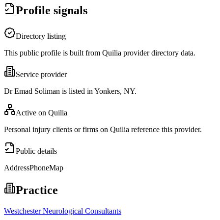
Profile signals
Directory listing
This public profile is built from Quilia provider directory data.
Service provider
Dr Emad Soliman is listed in Yonkers, NY.
Active on Quilia
Personal injury clients or firms on Quilia reference this provider.
Public details
Address
Phone
Map
Practice
Westchester Neurological Consultants