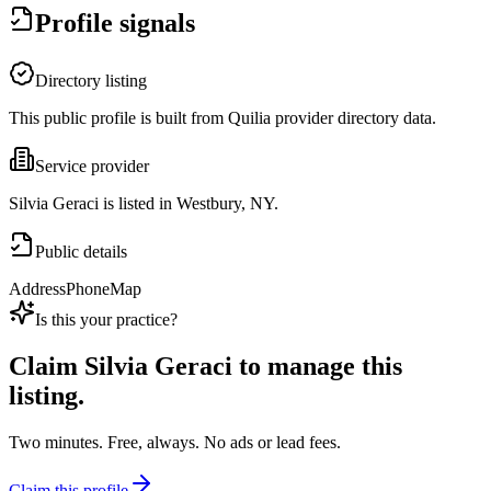
Profile signals
Directory listing
This public profile is built from Quilia provider directory data.
Service provider
Silvia Geraci is listed in Westbury, NY.
Public details
Address
Phone
Map
Is this your practice?
Claim
Silvia Geraci
to manage this
listing.
Two minutes. Free, always. No ads or lead fees.
Claim this profile