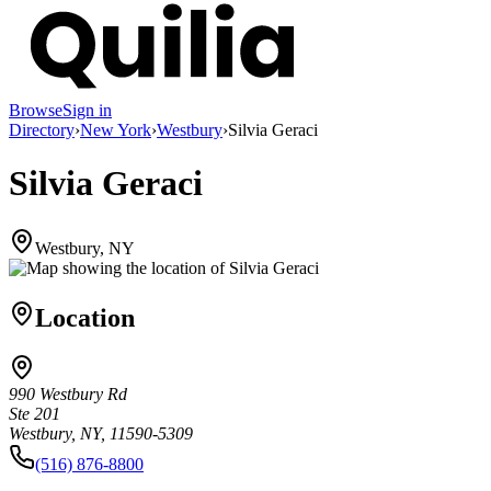
Browse
Sign in
Directory
›
New York
›
Westbury
›
Silvia Geraci
Silvia Geraci
Westbury, NY
Location
990 Westbury Rd
Ste 201
Westbury, NY, 11590-5309
(516) 876-8800