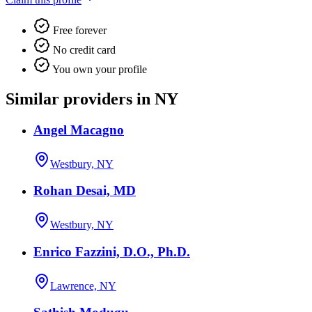
Free forever
No credit card
You own your profile
Similar providers in NY
Angel Macagno
Westbury, NY
Rohan Desai, MD
Westbury, NY
Enrico Fazzini, D.O., Ph.D.
Lawrence, NY