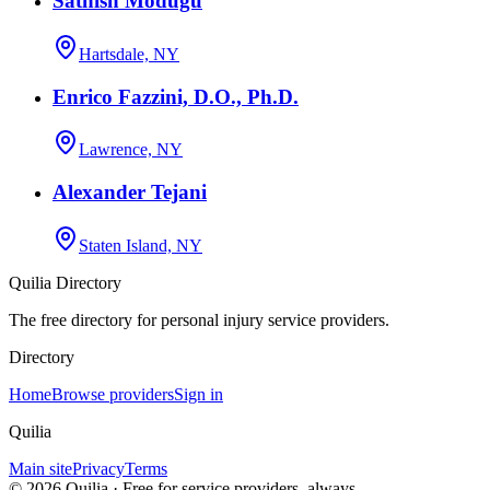
Sathish Modugu
Hartsdale, NY
Enrico Fazzini, D.O., Ph.D.
Lawrence, NY
Alexander Tejani
Staten Island, NY
Quilia Directory
The free directory for personal injury service providers.
Directory
Home
Browse providers
Sign in
Quilia
Main site
Privacy
Terms
©
2026
Quilia · Free for service providers, always.