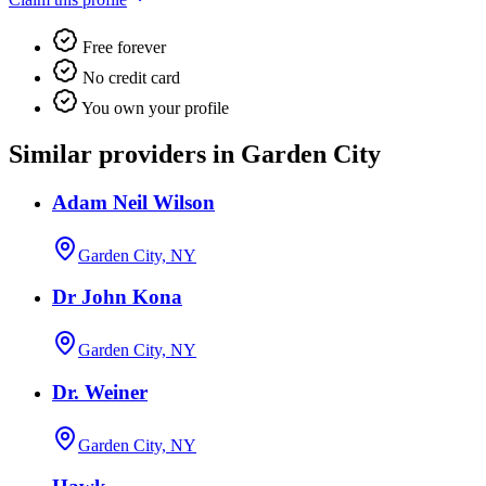
Free forever
No credit card
You own your profile
Similar providers in Garden City
Adam Neil Wilson
Garden City, NY
Dr John Kona
Garden City, NY
Dr. Weiner
Garden City, NY