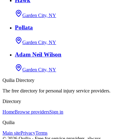
Hawk
Garden City, NY
Pollata
Garden City, NY
Adam Neil Wilson
Garden City, NY
Quilia Directory
The free directory for personal injury service providers.
Directory
Home
Browse providers
Sign in
Quilia
Main site
Privacy
Terms
©
2026
Quilia · Free for service providers, always.