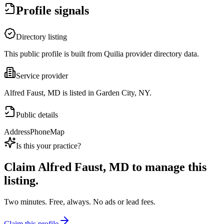
Profile signals
Directory listing
This public profile is built from Quilia provider directory data.
Service provider
Alfred Faust, MD is listed in Garden City, NY.
Public details
Address
Phone
Map
Is this your practice?
Claim
Alfred Faust, MD
to manage this
listing.
Two minutes. Free, always. No ads or lead fees.
Claim this profile