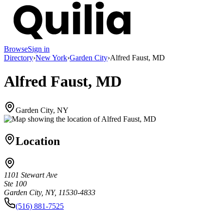
Browse
Sign in
Directory
›
New York
›
Garden City
›
Alfred Faust, MD
Alfred Faust, MD
Garden City, NY
Location
1101 Stewart Ave
Ste 100
Garden City, NY, 11530-4833
(516) 881-7525