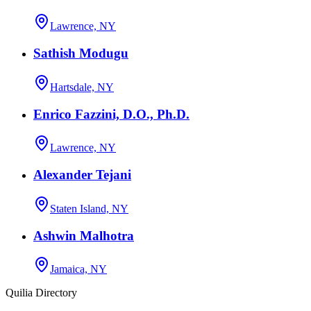
Lawrence, NY
Sathish Modugu
Hartsdale, NY
Enrico Fazzini, D.O., Ph.D.
Lawrence, NY
Alexander Tejani
Staten Island, NY
Ashwin Malhotra
Jamaica, NY
Quilia Directory