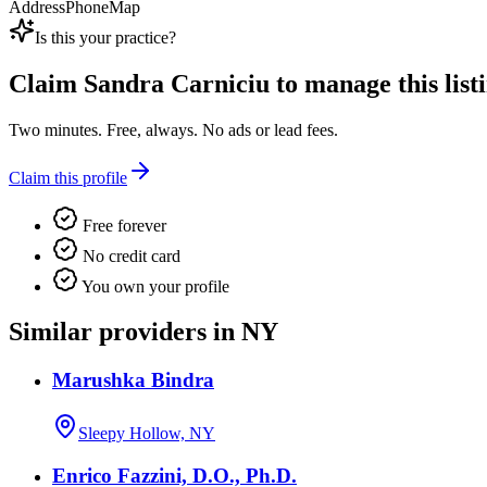
Address
Phone
Map
Is this your practice?
Claim
Sandra Carniciu
to manage this listi
Two minutes. Free, always. No ads or lead fees.
Claim this profile
Free forever
No credit card
You own your profile
Similar providers in NY
Marushka Bindra
Sleepy Hollow, NY
Enrico Fazzini, D.O., Ph.D.