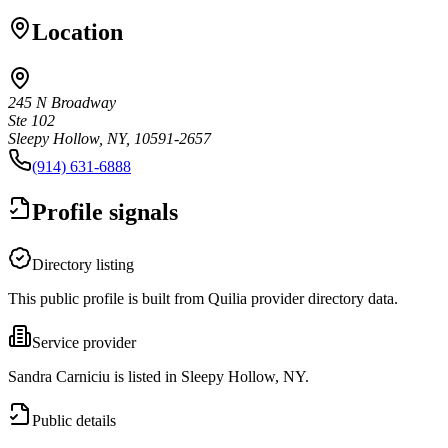
Location
245 N Broadway
Ste 102
Sleepy Hollow, NY, 10591-2657
(914) 631-6888
Profile signals
Directory listing
This public profile is built from Quilia provider directory data.
Service provider
Sandra Carniciu is listed in Sleepy Hollow, NY.
Public details