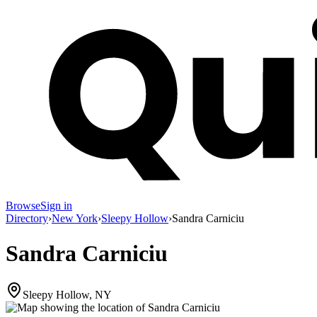
Browse
Sign in
Directory
›
New York
›
Sleepy Hollow
›
Sandra Carniciu
Sandra Carniciu
Sleepy Hollow, NY