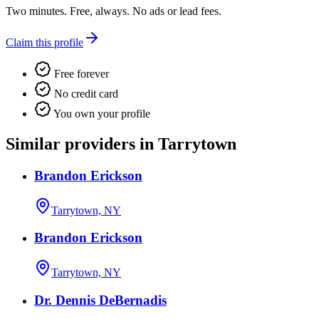
Two minutes. Free, always. No ads or lead fees.
Claim this profile
Free forever
No credit card
You own your profile
Similar providers in Tarrytown
Brandon Erickson
Tarrytown, NY
Brandon Erickson
Tarrytown, NY
Dr. Dennis DeBernadis