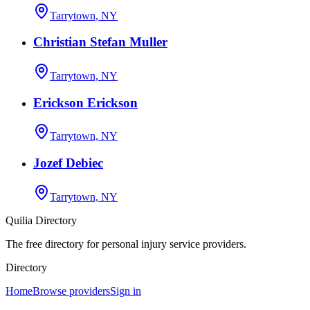
Tarrytown, NY
Christian Stefan Muller
Tarrytown, NY
Erickson Erickson
Tarrytown, NY
Jozef Debiec
Tarrytown, NY
Quilia Directory
The free directory for personal injury service providers.
Directory
Home
Browse providers
Sign in