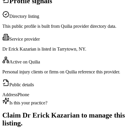
Profile signals
Directory listing
This public profile is built from Quilia provider directory data.
Service provider
Dr Erick Kazarian is listed in Tarrytown, NY.
Active on Quilia
Personal injury clients or firms on Quilia reference this provider.
Public details
Address
Phone
Is this your practice?
Claim
Dr Erick Kazarian
to manage this
listing.