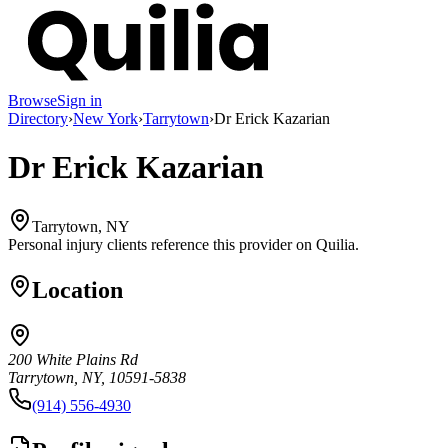
Browse
Sign in
Directory
›
New York
›
Tarrytown
›
Dr Erick Kazarian
Dr Erick Kazarian
Tarrytown, NY
Personal injury clients reference this provider on
Quilia
.
Location
200 White Plains Rd
Tarrytown, NY, 10591-5838
(914) 556-4930