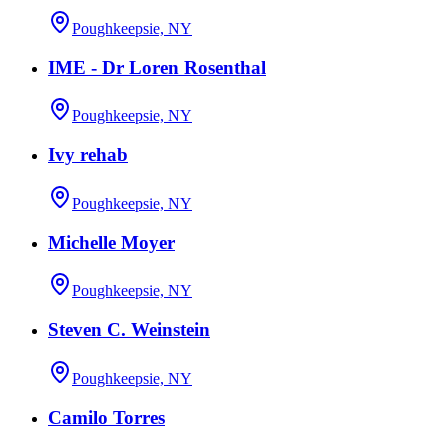
Poughkeepsie, NY
IME - Dr Loren Rosenthal
Poughkeepsie, NY
Ivy rehab
Poughkeepsie, NY
Michelle Moyer
Poughkeepsie, NY
Steven C. Weinstein
Poughkeepsie, NY
Camilo Torres