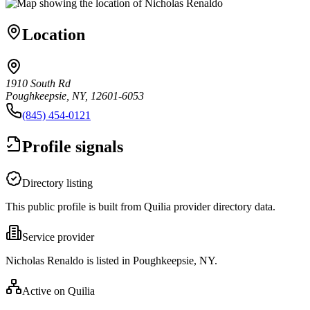
Location
1910 South Rd
Poughkeepsie, NY, 12601-6053
(845) 454-0121
Profile signals
Directory listing
This public profile is built from Quilia provider directory data.
Service provider
Nicholas Renaldo is listed in Poughkeepsie, NY.
Active on Quilia