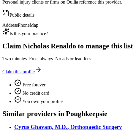
Personal injury clients or firms on Quilia reference this provider.
Public details
Address
Phone
Map
Is this your practice?
Claim
Nicholas Renaldo
to manage this list
Two minutes. Free, always. No ads or lead fees.
Claim this profile
Free forever
No credit card
You own your profile
Similar providers in Poughkeepsie
Cyrus Ghavam, M.D., Orthopaedic Surgery