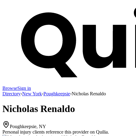
Browse
Sign in
Directory
›
New York
›
Poughkeepsie
›
Nicholas Renaldo
Nicholas Renaldo
Poughkeepsie, NY
Personal injury clients reference this provider on
Quilia
.