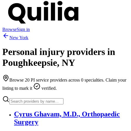
Browse
Sign in
New York
Personal injury providers in
Poughkeepsie
,
NY
Browse
20
PI service providers across
0
specialties. Claim your
listing to mark it
verified.
Cyrus Ghavam, M.D., Orthopaedic
Surgery