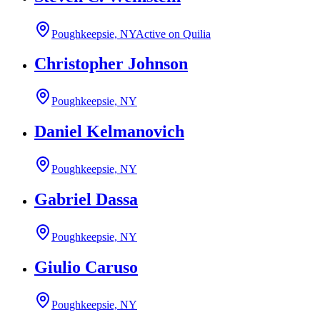
Poughkeepsie, NY
Active on Quilia
Christopher Johnson
Poughkeepsie, NY
Daniel Kelmanovich
Poughkeepsie, NY
Gabriel Dassa
Poughkeepsie, NY
Giulio Caruso
Poughkeepsie, NY