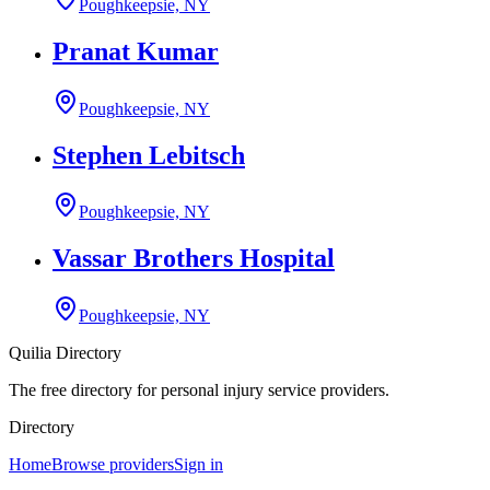
Poughkeepsie, NY
Pranat Kumar
Poughkeepsie, NY
Stephen Lebitsch
Poughkeepsie, NY
Vassar Brothers Hospital
Poughkeepsie, NY
Quilia Directory
The free directory for personal injury service providers.
Directory
Home
Browse providers
Sign in