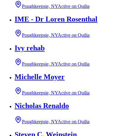
Poughkeepsie, NY
Active on Quilia
IME - Dr Loren Rosenthal
Poughkeepsie, NY
Active on Quilia
Ivy rehab
Poughkeepsie, NY
Active on Quilia
Michelle Moyer
Poughkeepsie, NY
Active on Quilia
Nicholas Renaldo
Poughkeepsie, NY
Active on Quilia
Steven C. Weinstein