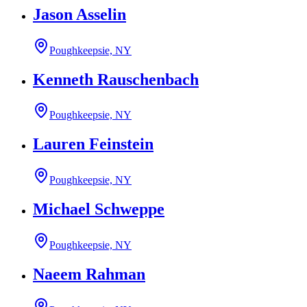
Jason Asselin
Poughkeepsie, NY
Kenneth Rauschenbach
Poughkeepsie, NY
Lauren Feinstein
Poughkeepsie, NY
Michael Schweppe
Poughkeepsie, NY
Naeem Rahman