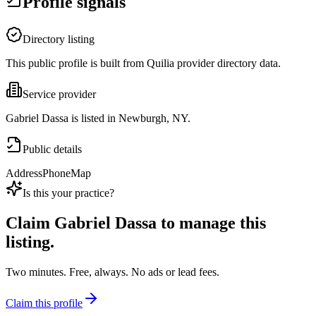
Profile signals
Directory listing
This public profile is built from Quilia provider directory data.
Service provider
Gabriel Dassa is listed in Newburgh, NY.
Public details
Address
Phone
Map
Is this your practice?
Claim
Gabriel Dassa
to manage this
listing.
Two minutes. Free, always. No ads or lead fees.
Claim this profile