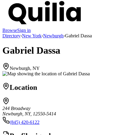
Browse
Sign in
Directory
›
New York
›
Newburgh
›
Gabriel Dassa
Gabriel Dassa
Newburgh, NY
Location
244 Broadway
Newburgh, NY, 12550-5414
(845) 420-6122