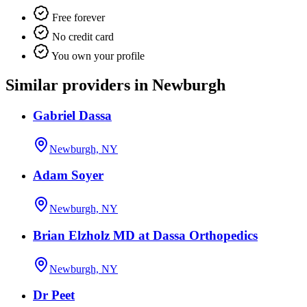
Free forever
No credit card
You own your profile
Similar providers in Newburgh
Gabriel Dassa
Newburgh, NY
Adam Soyer
Newburgh, NY
Brian Elzholz MD at Dassa Orthopedics
Newburgh, NY
Dr Peet