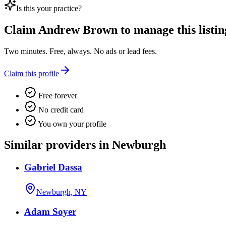
Is this your practice?
Claim
Andrew Brown
to manage this listin
Two minutes. Free, always. No ads or lead fees.
Claim this profile
Free forever
No credit card
You own your profile
Similar providers in Newburgh
Gabriel Dassa
Newburgh, NY
Adam Soyer