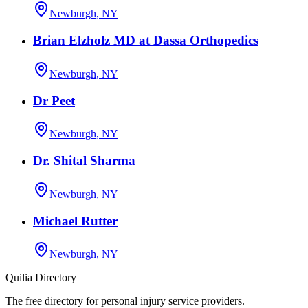
Newburgh, NY
Brian Elzholz MD at Dassa Orthopedics
Newburgh, NY
Dr Peet
Newburgh, NY
Dr. Shital Sharma
Newburgh, NY
Michael Rutter
Newburgh, NY
Quilia Directory
The free directory for personal injury service providers.