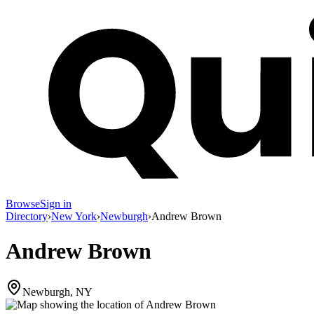
Browse
Sign in
Directory
›
New York
›
Newburgh
›
Andrew Brown
Andrew Brown
Newburgh, NY