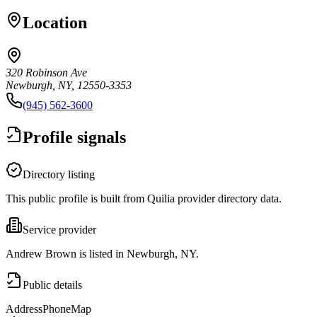
Location
320 Robinson Ave
Newburgh, NY, 12550-3353
(945) 562-3600
Profile signals
Directory listing
This public profile is built from Quilia provider directory data.
Service provider
Andrew Brown is listed in Newburgh, NY.
Public details
Address
Phone
Map