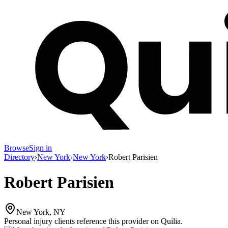
Browse
Sign in
Directory
›
New York
›
New York
›
Robert Parisien
Robert Parisien
New York, NY
Personal injury clients reference this provider on
Quilia
.