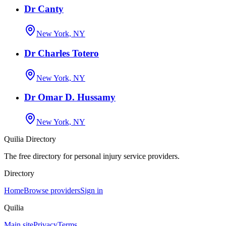
Dr Canty
New York, NY
Dr Charles Totero
New York, NY
Dr Omar D. Hussamy
New York, NY
Quilia Directory
The free directory for personal injury service providers.
Directory
Home
Browse providers
Sign in
Quilia
Main site
Privacy
Terms