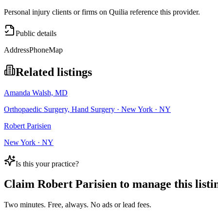
Personal injury clients or firms on Quilia reference this provider.
Public details
Address
Phone
Map
Related listings
Amanda Walsh, MD
Orthopaedic Surgery, Hand Surgery · New York · NY
Robert Parisien
New York · NY
Is this your practice?
Claim
Robert Parisien
to manage this listi
Two minutes. Free, always. No ads or lead fees.