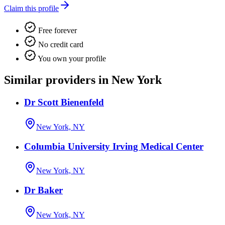
Claim this profile
Free forever
No credit card
You own your profile
Similar providers in New York
Dr Scott Bienenfeld
New York, NY
Columbia University Irving Medical Center
New York, NY
Dr Baker
New York, NY