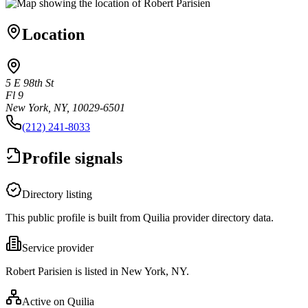
Location
5 E 98th St
Fl 9
New York, NY, 10029-6501
(212) 241-8033
Profile signals
Directory listing
This public profile is built from Quilia provider directory data.
Service provider
Robert Parisien is listed in New York, NY.
Active on Quilia