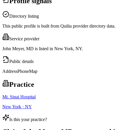
Profile signals
Directory listing
This public profile is built from Quilia provider directory data.
Service provider
John Meyer, MD is listed in New York, NY.
Public details
Address
Phone
Map
Practice
Mt. Sinai Hospital
New York · NY
Is this your practice?