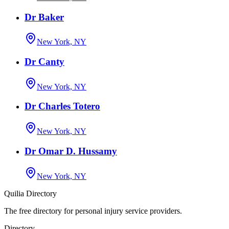
Dr Baker
New York, NY
Dr Canty
New York, NY
Dr Charles Totero
New York, NY
Dr Omar D. Hussamy
New York, NY
Quilia Directory
The free directory for personal injury service providers.
Directory