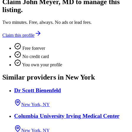
Claim
John Meyer, MD
to manage this
listing.
Two minutes. Free, always. No ads or lead fees.
Claim this profile
Free forever
No credit card
You own your profile
Similar providers in New York
Dr Scott Bienenfeld
New York, NY
Columbia University Irving Medical Center
New York, NY