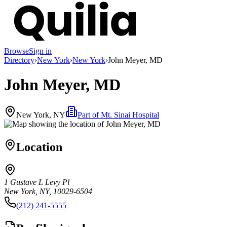
Browse
Sign in
Directory
›
New York
›
New York
›
John Meyer, MD
John Meyer, MD
New York, NY
Part of
Mt. Sinai Hospital
Location
1 Gustave L Levy Pl
New York, NY, 10029-6504
(212) 241-5555