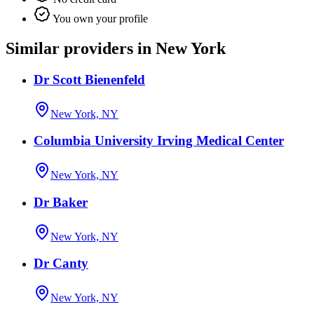
You own your profile
Similar providers in New York
Dr Scott Bienenfeld
New York, NY
Columbia University Irving Medical Center
New York, NY
Dr Baker
New York, NY
Dr Canty
New York, NY