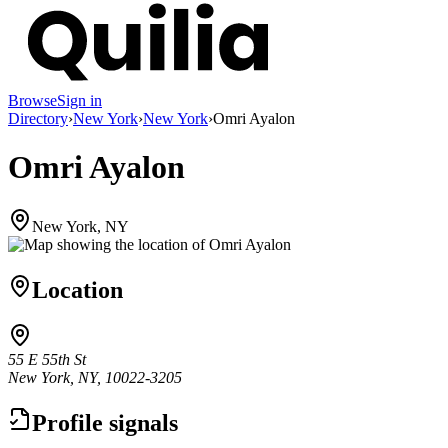
Browse
Sign in
Directory
›
New York
›
New York
›
Omri Ayalon
Omri Ayalon
New York, NY
Location
55 E 55th St
New York, NY, 10022-3205
Profile signals