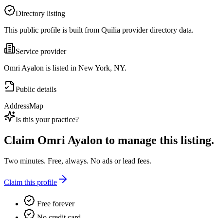
Directory listing
This public profile is built from Quilia provider directory data.
Service provider
Omri Ayalon is listed in New York, NY.
Public details
Address
Map
Is this your practice?
Claim
Omri Ayalon
to manage this listing.
Two minutes. Free, always. No ads or lead fees.
Claim this profile
Free forever
No credit card