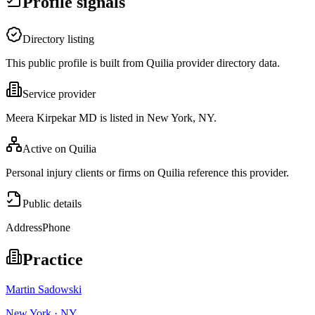
Profile signals
Directory listing
This public profile is built from Quilia provider directory data.
Service provider
Meera Kirpekar MD is listed in New York, NY.
Active on Quilia
Personal injury clients or firms on Quilia reference this provider.
Public details
Address
Phone
Practice
Martin Sadowski
New York · NY