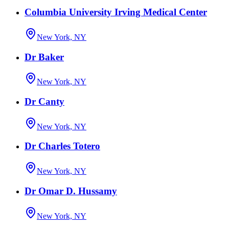
Columbia University Irving Medical Center
New York, NY
Dr Baker
New York, NY
Dr Canty
New York, NY
Dr Charles Totero
New York, NY
Dr Omar D. Hussamy
New York, NY