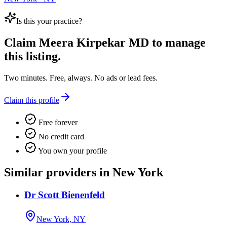
Is this your practice?
Claim
Meera Kirpekar MD
to manage
this listing.
Two minutes. Free, always. No ads or lead fees.
Claim this profile
Free forever
No credit card
You own your profile
Similar providers in New York
Dr Scott Bienenfeld
New York, NY