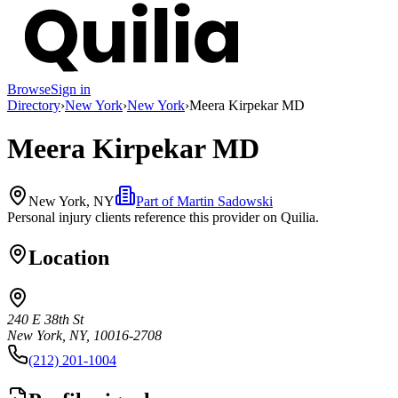
Browse
Sign in
Directory
›
New York
›
New York
›
Meera Kirpekar MD
Meera Kirpekar MD
New York, NY
Part of
Martin Sadowski
Personal injury clients reference this provider on
Quilia
.
Location
240 E 38th St
New York, NY, 10016-2708
(212) 201-1004