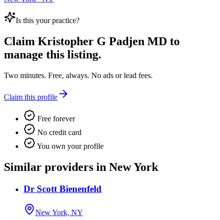
Is this your practice?
Claim
Kristopher G Padjen MD
to
manage this listing.
Two minutes. Free, always. No ads or lead fees.
Claim this profile
Free forever
No credit card
You own your profile
Similar providers in New York
Dr Scott Bienenfeld
New York, NY