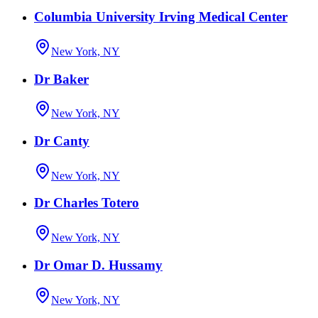
Columbia University Irving Medical Center
New York, NY
Dr Baker
New York, NY
Dr Canty
New York, NY
Dr Charles Totero
New York, NY
Dr Omar D. Hussamy
New York, NY