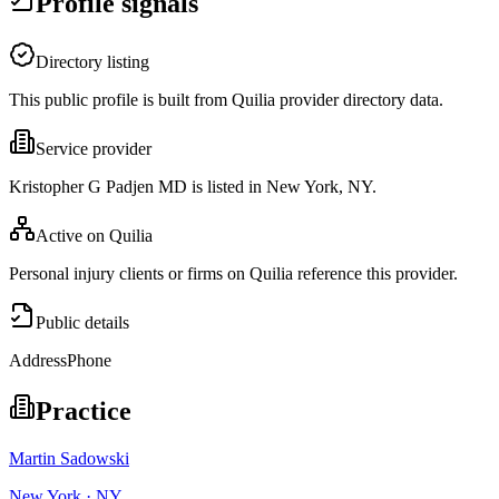
Profile signals
Directory listing
This public profile is built from Quilia provider directory data.
Service provider
Kristopher G Padjen MD is listed in New York, NY.
Active on Quilia
Personal injury clients or firms on Quilia reference this provider.
Public details
Address
Phone
Practice
Martin Sadowski
New York · NY