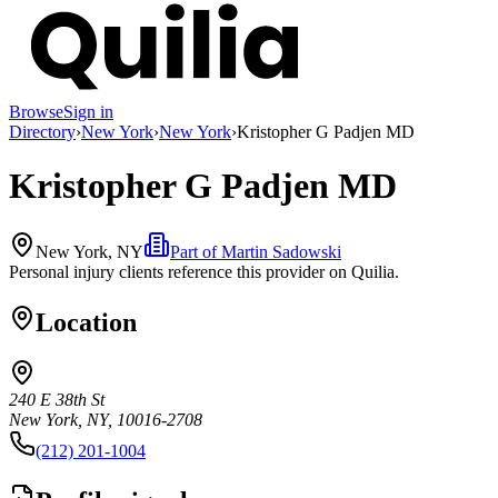
Browse
Sign in
Directory
›
New York
›
New York
›
Kristopher G Padjen MD
Kristopher G Padjen MD
New York, NY
Part of
Martin Sadowski
Personal injury clients reference this provider on
Quilia
.
Location
240 E 38th St
New York, NY, 10016-2708
(212) 201-1004