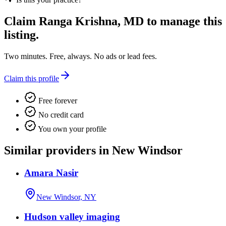
Claim
Ranga Krishna, MD
to manage this
listing.
Two minutes. Free, always. No ads or lead fees.
Claim this profile
Free forever
No credit card
You own your profile
Similar providers in New Windsor
Amara Nasir
New Windsor, NY
Hudson valley imaging