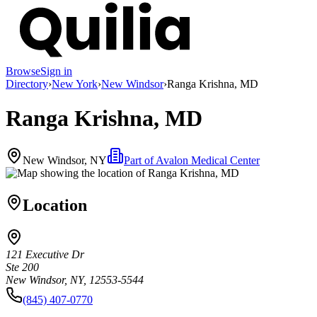
Browse
Sign in
Directory
›
New York
›
New Windsor
›
Ranga Krishna, MD
Ranga Krishna, MD
New Windsor, NY
Part of
Avalon Medical Center
Location
121 Executive Dr
Ste 200
New Windsor, NY, 12553-5544
(845) 407-0770