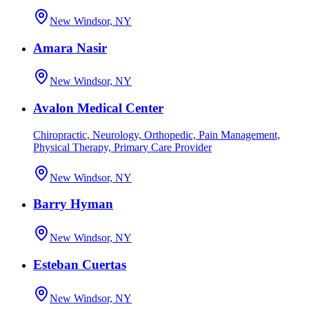
New Windsor, NY
Amara Nasir
New Windsor, NY
Avalon Medical Center
Chiropractic, Neurology, Orthopedic, Pain Management,
Physical Therapy, Primary Care Provider
New Windsor, NY
Barry Hyman
New Windsor, NY
Esteban Cuertas
New Windsor, NY