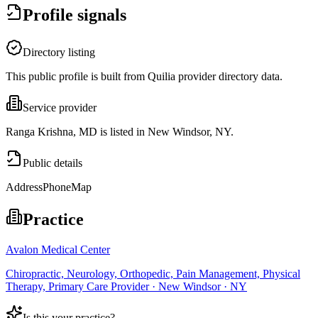
Profile signals
Directory listing
This public profile is built from Quilia provider directory data.
Service provider
Ranga Krishna, MD is listed in New Windsor, NY.
Public details
Address
Phone
Map
Practice
Avalon Medical Center
Chiropractic, Neurology, Orthopedic, Pain Management, Physical
Therapy, Primary Care Provider · New Windsor · NY
Is this your practice?