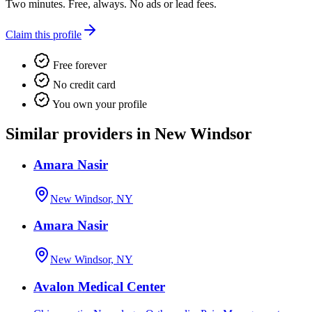
Two minutes. Free, always. No ads or lead fees.
Claim this profile
Free forever
No credit card
You own your profile
Similar providers in New Windsor
Amara Nasir
New Windsor, NY
Amara Nasir
New Windsor, NY
Avalon Medical Center