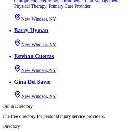
Chiropractic, Neurology, Orthopedic, Pain Management,
Physical Therapy, Primary Care Provider
New Windsor, NY
Barry Hyman
New Windsor, NY
Esteban Cuertas
New Windsor, NY
Gina Del Savio
New Windsor, NY
Quilia Directory
The free directory for personal injury service providers.
Directory