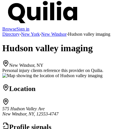
Browse
Sign in
Directory
›
New York
›
New Windsor
›
Hudson valley imaging
Hudson valley imaging
New Windsor, NY
Personal injury clients reference this provider on
Quilia
.
Location
575 Hudson Valley Ave
New Windsor, NY, 12553-4747
Profile signals