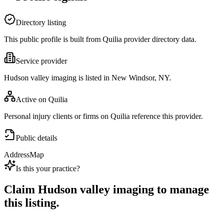
Directory listing
This public profile is built from Quilia provider directory data.
Service provider
Hudson valley imaging is listed in New Windsor, NY.
Active on Quilia
Personal injury clients or firms on Quilia reference this provider.
Public details
Address
Map
Is this your practice?
Claim
Hudson valley imaging
to manage
this listing.