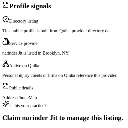
Profile signals
Directory listing
This public profile is built from Quilia provider directory data.
Service provider
narinder Jit is listed in Brooklyn, NY.
Active on Quilia
Personal injury clients or firms on Quilia reference this provider.
Public details
Address
Phone
Map
Is this your practice?
Claim
narinder Jit
to manage this listing.