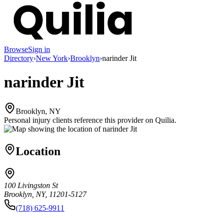
Browse
Sign in
Directory
›
New York
›
Brooklyn
›
narinder Jit
narinder Jit
Brooklyn, NY
Personal injury clients reference this provider on
Quilia
.
Location
100 Livingston St
Brooklyn, NY, 11201-5127
(718) 625-9911