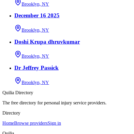
Brooklyn, NY
December 16 2025
Brooklyn, NY
Doshi Krupa dhruvkumar
Brooklyn, NY
Dr Jeffrey Passick
Brooklyn, NY
Quilia Directory
The free directory for personal injury service providers.
Directory
Home
Browse providers
Sign in
Quilia