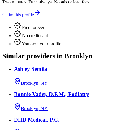
Two minutes. Free, always. No ads or lead fees.
Claim this profile
Free forever
No credit card
You own your profile
Similar providers in Brooklyn
Ashley Semila
Brooklyn, NY
Bonnie Vader, D.P.M., Podiatry
Brooklyn, NY
DHD Medical, P.C.