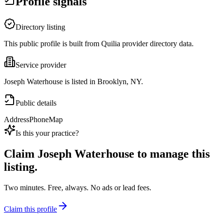
Profile signals
Directory listing
This public profile is built from Quilia provider directory data.
Service provider
Joseph Waterhouse is listed in Brooklyn, NY.
Public details
Address
Phone
Map
Is this your practice?
Claim
Joseph Waterhouse
to manage this
listing.
Two minutes. Free, always. No ads or lead fees.
Claim this profile