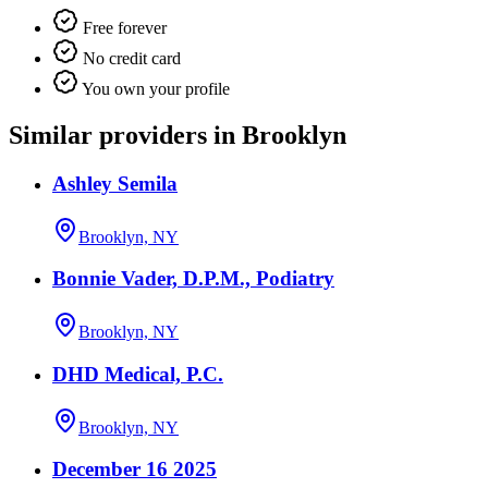
Free forever
No credit card
You own your profile
Similar providers in Brooklyn
Ashley Semila
Brooklyn, NY
Bonnie Vader, D.P.M., Podiatry
Brooklyn, NY
DHD Medical, P.C.
Brooklyn, NY
December 16 2025