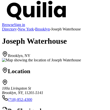
Browse
Sign in
Directory
›
New York
›
Brooklyn
›
Joseph Waterhouse
Joseph Waterhouse
Brooklyn, NY
Location
100a Livingston St
Brooklyn, NY, 11201-5141
(718) 852-4300