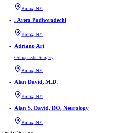
Bronx, NY
. Areta Podhorodechi
Bronx, NY
Adriano Ari
Orthopaedic Surgery
Bronx, NY
Alan David, M.D.
Bronx, NY
Alan S. David, DO, Neurology
Bronx, NY
Quilia Directory