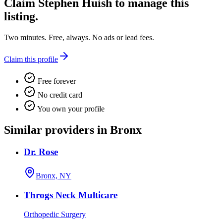
Claim
Stephen Huish
to manage this
listing.
Two minutes. Free, always. No ads or lead fees.
Claim this profile
Free forever
No credit card
You own your profile
Similar providers in Bronx
Dr. Rose
Bronx, NY
Throgs Neck Multicare
Orthopedic Surgery