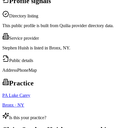
Profile signals
Directory listing
This public profile is built from Quilia provider directory data.
Service provider
Stephen Huish is listed in Bronx, NY.
Public details
Address
Phone
Map
Practice
PA Luke Carey
Bronx · NY
Is this your practice?