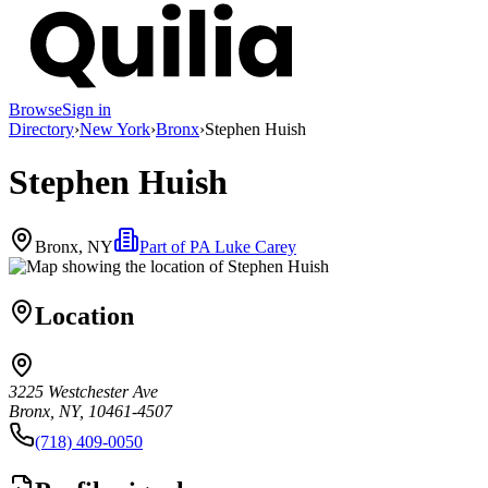
Browse
Sign in
Directory
›
New York
›
Bronx
›
Stephen Huish
Stephen Huish
Bronx, NY
Part of
PA Luke Carey
Location
3225 Westchester Ave
Bronx, NY, 10461-4507
(718) 409-0050