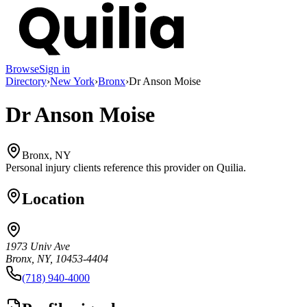
Browse
Sign in
Directory
›
New York
›
Bronx
›
Dr Anson Moise
Dr Anson Moise
Bronx, NY
Personal injury clients reference this provider on
Quilia
.
Location
1973 Univ Ave
Bronx, NY, 10453-4404
(718) 940-4000