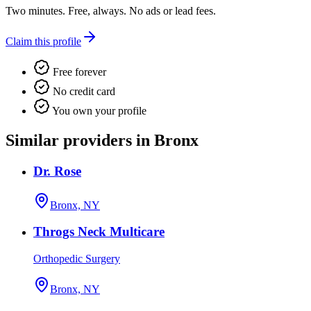
Two minutes. Free, always. No ads or lead fees.
Claim this profile
Free forever
No credit card
You own your profile
Similar providers in Bronx
Dr. Rose
Bronx, NY
Throgs Neck Multicare
Orthopedic Surgery
Bronx, NY