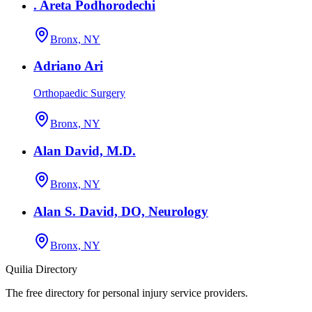
. Areta Podhorodechi
Bronx, NY
Adriano Ari
Orthopaedic Surgery
Bronx, NY
Alan David, M.D.
Bronx, NY
Alan S. David, DO, Neurology
Bronx, NY
Quilia Directory
The free directory for personal injury service providers.