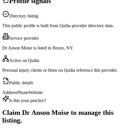
Profile signals
Directory listing
This public profile is built from Quilia provider directory data.
Service provider
Dr Anson Moise is listed in Bronx, NY.
Active on Quilia
Personal injury clients or firms on Quilia reference this provider.
Public details
Address
Phone
Website
Is this your practice?
Claim
Dr Anson Moise
to manage this
listing.