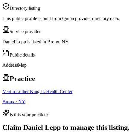
Directory listing
This public profile is built from Quilia provider directory data.
Service provider
Daniel Lepp is listed in Bronx, NY.
Public details
Address
Map
Practice
Martin Luther King Jr. Health Center
Bronx · NY
Is this your practice?
Claim
Daniel Lepp
to manage this listing.