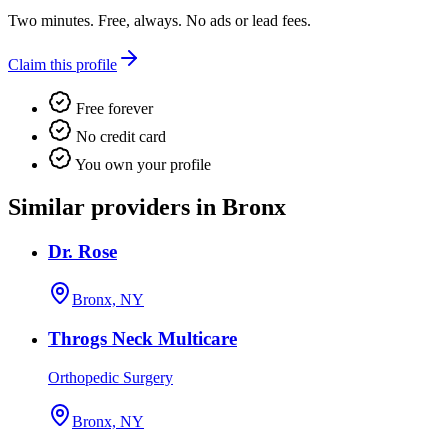
Two minutes. Free, always. No ads or lead fees.
Claim this profile
Free forever
No credit card
You own your profile
Similar providers in Bronx
Dr. Rose
Bronx, NY
Throgs Neck Multicare
Orthopedic Surgery
Bronx, NY