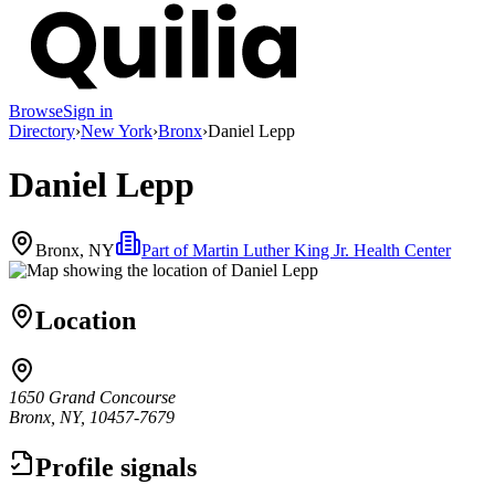
Browse
Sign in
Directory
›
New York
›
Bronx
›
Daniel Lepp
Daniel Lepp
Bronx, NY
Part of
Martin Luther King Jr. Health Center
Location
1650 Grand Concourse
Bronx, NY, 10457-7679
Profile signals