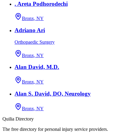
. Areta Podhorodechi
Bronx, NY
Adriano Ari
Orthopaedic Surgery
Bronx, NY
Alan David, M.D.
Bronx, NY
Alan S. David, DO, Neurology
Bronx, NY
Quilia Directory
The free directory for personal injury service providers.