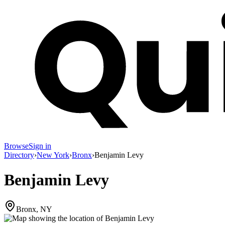
Browse
Sign in
Directory
›
New York
›
Bronx
›
Benjamin Levy
Benjamin Levy
Bronx, NY