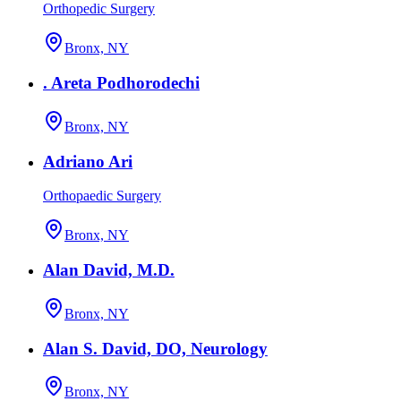
Orthopedic Surgery
Bronx, NY
. Areta Podhorodechi
Bronx, NY
Adriano Ari
Orthopaedic Surgery
Bronx, NY
Alan David, M.D.
Bronx, NY
Alan S. David, DO, Neurology
Bronx, NY