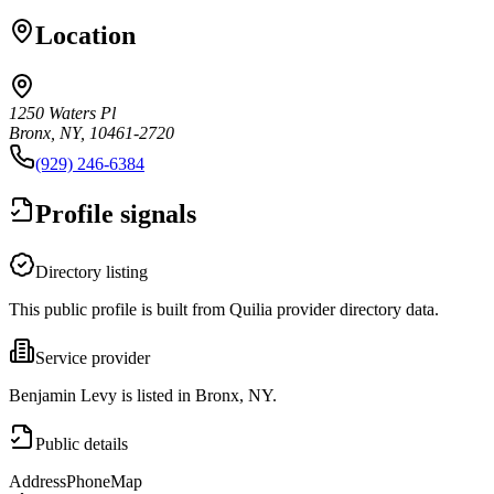
Location
1250 Waters Pl
Bronx, NY, 10461-2720
(929) 246-6384
Profile signals
Directory listing
This public profile is built from Quilia provider directory data.
Service provider
Benjamin Levy is listed in Bronx, NY.
Public details
Address
Phone
Map