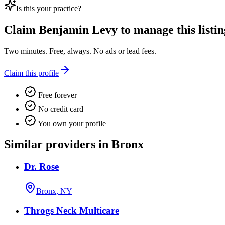
Is this your practice?
Claim
Benjamin Levy
to manage this listin
Two minutes. Free, always. No ads or lead fees.
Claim this profile
Free forever
No credit card
You own your profile
Similar providers in Bronx
Dr. Rose
Bronx, NY
Throgs Neck Multicare