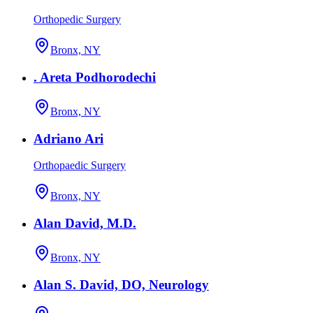
Orthopedic Surgery
Bronx, NY
. Areta Podhorodechi
Bronx, NY
Adriano Ari
Orthopaedic Surgery
Bronx, NY
Alan David, M.D.
Bronx, NY
Alan S. David, DO, Neurology