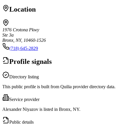
Location
1976 Crotona Pkwy
Ste 3a
Bronx, NY, 10460-1526
(718) 645-2829
Profile signals
Directory listing
This public profile is built from Quilia provider directory data.
Service provider
Alexander Niyazov is listed in Bronx, NY.
Public details