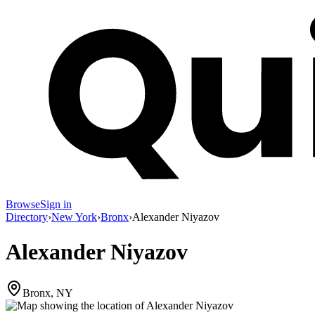
Browse
Sign in
Directory
›
New York
›
Bronx
›
Alexander Niyazov
Alexander Niyazov
Bronx, NY