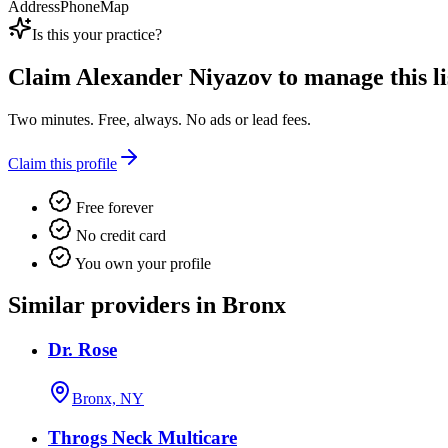
Address
Phone
Map
Is this your practice?
Claim
Alexander Niyazov
to manage this li
Two minutes. Free, always. No ads or lead fees.
Claim this profile
Free forever
No credit card
You own your profile
Similar providers in Bronx
Dr. Rose
Bronx, NY
Throgs Neck Multicare