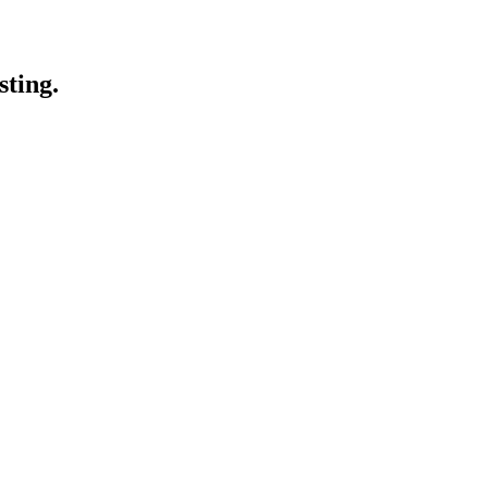
sting.