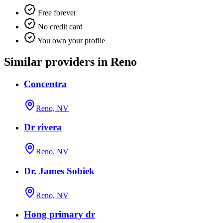
Free forever
No credit card
You own your profile
Similar providers in Reno
Concentra
Reno, NV
Dr rivera
Reno, NV
Dr. James Sobiek
Reno, NV
Hong primary dr