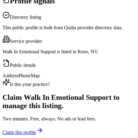
Profile signals
Directory listing
This public profile is built from Quilia provider directory data.
Service provider
Walk In Emotional Support is listed in Reno, NV.
Public details
Address
Phone
Map
Is this your practice?
Claim
Walk In Emotional Support
to
manage this listing.
Two minutes. Free, always. No ads or lead fees.
Claim this profile