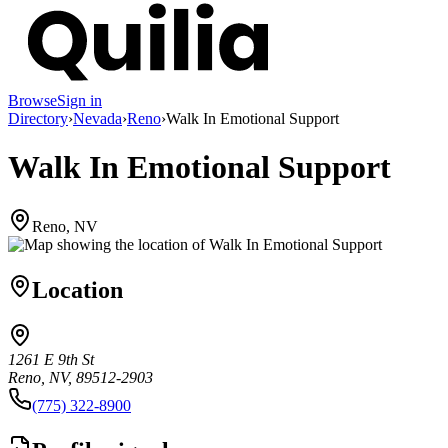
Browse
Sign in
Directory
›
Nevada
›
Reno
›
Walk In Emotional Support
Walk In Emotional Support
Reno, NV
Location
1261 E 9th St
Reno, NV, 89512-2903
(775) 322-8900