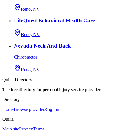
Reno, NV
LifeQuest Behavioral Health Care
Reno, NV
Nevada Neck And Back
Chiropractor
Reno, NV
Quilia Directory
The free directory for personal injury service providers.
Directory
Home
Browse providers
Sign in
Quilia
Main site
Privacy
Terms