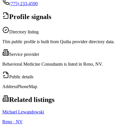
(775) 233-4590
Profile signals
Directory listing
This public profile is built from Quilia provider directory data.
Service provider
Behavioral Medicine Consultants is listed in Reno, NV.
Public details
Address
Phone
Map
Related listings
Michael Lewandowski
Reno · NV