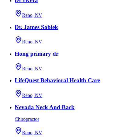
Dr rivera
Reno, NV
Dr. James Sobiek
Reno, NV
Hong primary dr
Reno, NV
LifeQuest Behavioral Health Care
Reno, NV
Nevada Neck And Back
Chiropractor
Reno, NV