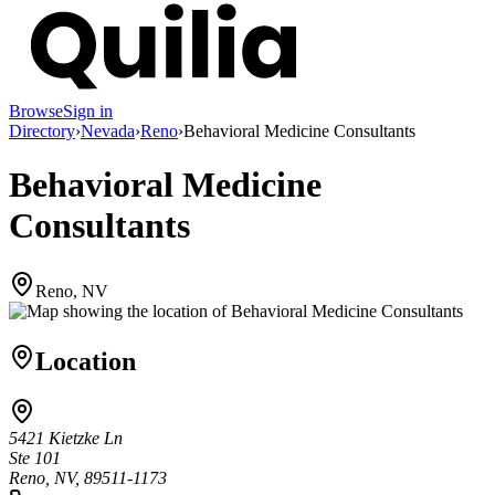
Browse
Sign in
Directory
›
Nevada
›
Reno
›
Behavioral Medicine Consultants
Behavioral Medicine
Consultants
Reno, NV
Location
5421 Kietzke Ln
Ste 101
Reno, NV, 89511-1173