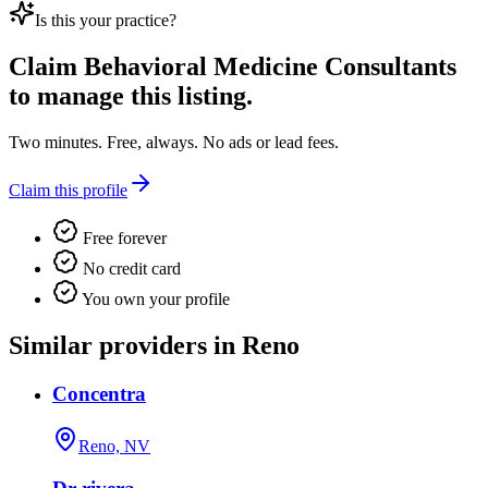
Is this your practice?
Claim
Behavioral Medicine Consultants
to manage this listing.
Two minutes. Free, always. No ads or lead fees.
Claim this profile
Free forever
No credit card
You own your profile
Similar providers in Reno
Concentra
Reno, NV