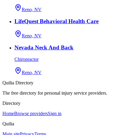
Reno, NV
LifeQuest Behavioral Health Care
Reno, NV
Nevada Neck And Back
Chiropractor
Reno, NV
Quilia Directory
The free directory for personal injury service providers.
Directory
Home
Browse providers
Sign in
Quilia
Main site
Privacy
Terms