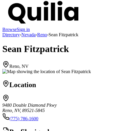
Browse
Sign in
Directory
›
Nevada
›
Reno
›
Sean Fitzpatrick
Sean Fitzpatrick
Reno, NV
Location
9480 Double Diamond Pkwy
Reno, NV, 89521-5845
(775) 786-1600