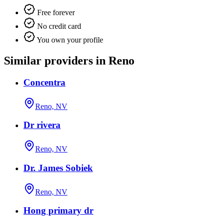
Free forever
No credit card
You own your profile
Similar providers in Reno
Concentra
Reno, NV
Dr rivera
Reno, NV
Dr. James Sobiek
Reno, NV
Hong primary dr