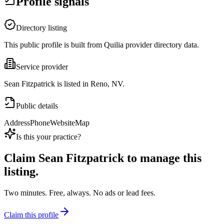
Profile signals
Directory listing
This public profile is built from Quilia provider directory data.
Service provider
Sean Fitzpatrick is listed in Reno, NV.
Public details
Address
Phone
Website
Map
Is this your practice?
Claim
Sean Fitzpatrick
to manage this
listing.
Two minutes. Free, always. No ads or lead fees.
Claim this profile