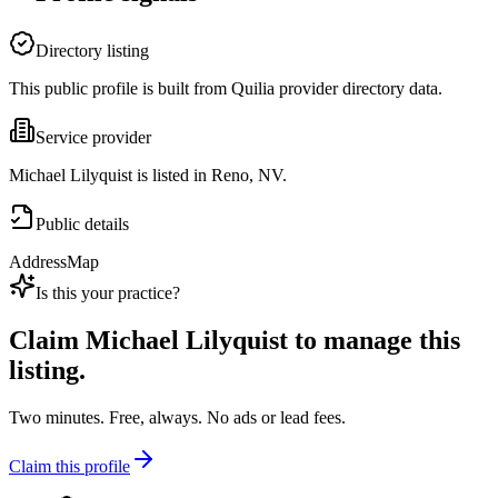
Directory listing
This public profile is built from Quilia provider directory data.
Service provider
Michael Lilyquist is listed in Reno, NV.
Public details
Address
Map
Is this your practice?
Claim
Michael Lilyquist
to manage this
listing.
Two minutes. Free, always. No ads or lead fees.
Claim this profile