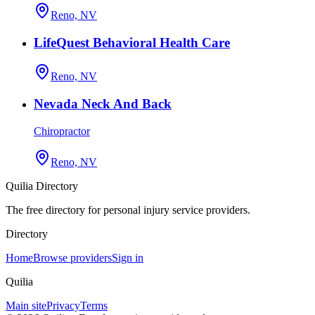
Reno, NV
LifeQuest Behavioral Health Care
Reno, NV
Nevada Neck And Back
Chiropractor
Reno, NV
Quilia Directory
The free directory for personal injury service providers.
Directory
Home
Browse providers
Sign in
Quilia
Main site
Privacy
Terms