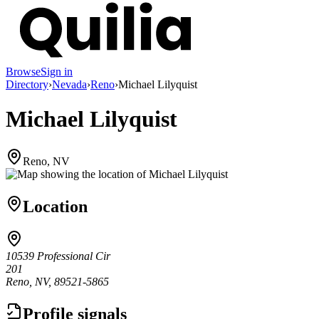
Browse
Sign in
Directory
›
Nevada
›
Reno
›
Michael Lilyquist
Michael Lilyquist
Reno, NV
Location
10539 Professional Cir
201
Reno, NV, 89521-5865
Profile signals