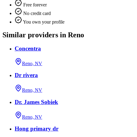
Free forever
No credit card
You own your profile
Similar providers in Reno
Concentra
Reno, NV
Dr rivera
Reno, NV
Dr. James Sobiek
Reno, NV
Hong primary dr