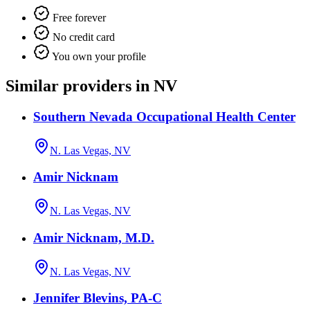
Free forever
No credit card
You own your profile
Similar providers in NV
Southern Nevada Occupational Health Center
N. Las Vegas, NV
Amir Nicknam
N. Las Vegas, NV
Amir Nicknam, M.D.
N. Las Vegas, NV
Jennifer Blevins, PA-C