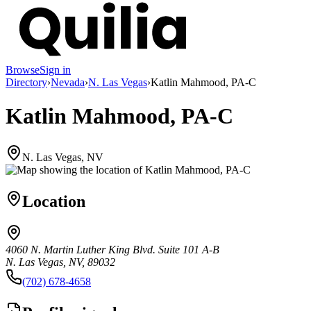
Browse
Sign in
Directory
›
Nevada
›
N. Las Vegas
›
Katlin Mahmood, PA-C
Katlin Mahmood, PA-C
N. Las Vegas, NV
Location
4060 N. Martin Luther King Blvd. Suite 101 A-B
N. Las Vegas, NV, 89032
(702) 678-4658