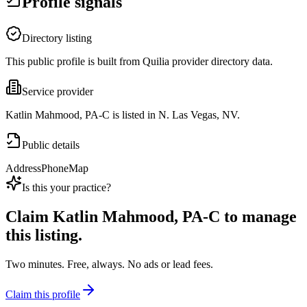
Profile signals
Directory listing
This public profile is built from Quilia provider directory data.
Service provider
Katlin Mahmood, PA-C is listed in N. Las Vegas, NV.
Public details
Address
Phone
Map
Is this your practice?
Claim
Katlin Mahmood, PA-C
to manage
this listing.
Two minutes. Free, always. No ads or lead fees.
Claim this profile