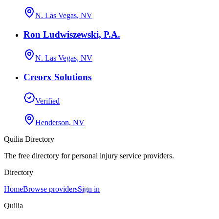
N. Las Vegas, NV
Ron Ludwiszewski, P.A.
N. Las Vegas, NV
Creorx Solutions
Verified
Henderson, NV
Quilia Directory
The free directory for personal injury service providers.
Directory
Home
Browse providers
Sign in
Quilia