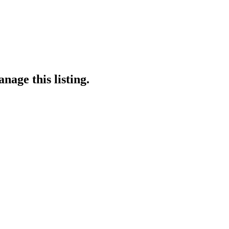
nage this listing.