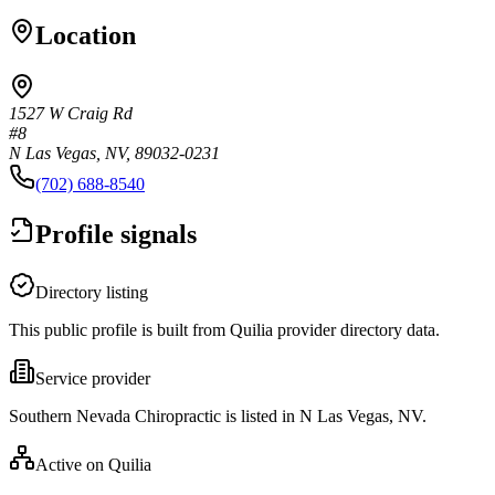
Location
1527 W Craig Rd
#8
N Las Vegas, NV, 89032-0231
(702) 688-8540
Profile signals
Directory listing
This public profile is built from Quilia provider directory data.
Service provider
Southern Nevada Chiropractic is listed in N Las Vegas, NV.
Active on Quilia