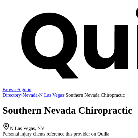
Browse
Sign in
Directory
›
Nevada
›
N Las Vegas
›
Southern Nevada Chiropractic
Southern Nevada Chiropractic
N Las Vegas, NV
Personal injury clients reference this provider on
Quilia
.