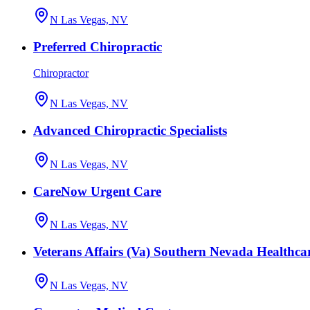
N Las Vegas, NV
Preferred Chiropractic
Chiropractor
N Las Vegas, NV
Advanced Chiropractic Specialists
N Las Vegas, NV
CareNow Urgent Care
N Las Vegas, NV
Veterans Affairs (Va) Southern Nevada Healthca
N Las Vegas, NV