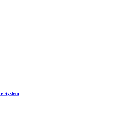
re System