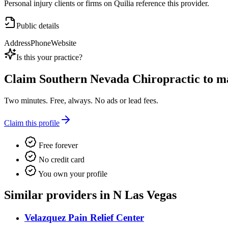
Personal injury clients or firms on Quilia reference this provider.
Public details
Address
Phone
Website
Is this your practice?
Claim
Southern Nevada Chiropractic
to ma
Two minutes. Free, always. No ads or lead fees.
Claim this profile
Free forever
No credit card
You own your profile
Similar providers in N Las Vegas
Velazquez Pain Relief Center