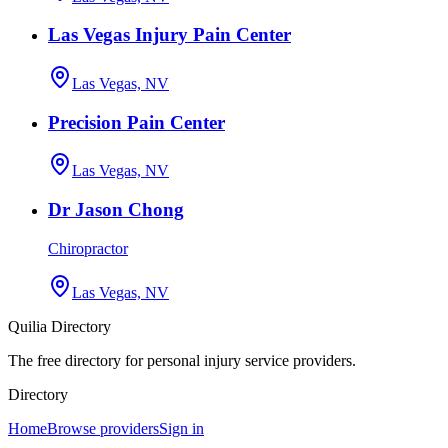
Las Vegas Injury Pain Center
Las Vegas, NV
Precision Pain Center
Las Vegas, NV
Dr Jason Chong
Chiropractor
Las Vegas, NV
Quilia Directory
The free directory for personal injury service providers.
Directory
Home
Browse providers
Sign in