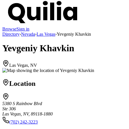
Browse
Sign in
Directory
›
Nevada
›
Las Vegas
›
Yevgeniy Khavkin
Yevgeniy Khavkin
Las Vegas, NV
Location
5380 S Rainbow Blvd
Ste 306
Las Vegas, NV, 89118-1880
(702) 242-3223