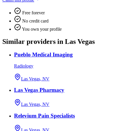
Free forever
No credit card
You own your profile
Similar providers in Las Vegas
Pueblo Medical Imaging
Radiology
Las Vegas, NV
Las Vegas Pharmacy
Las Vegas, NV
Relevium Pain Specialists
Las Vegas, NV