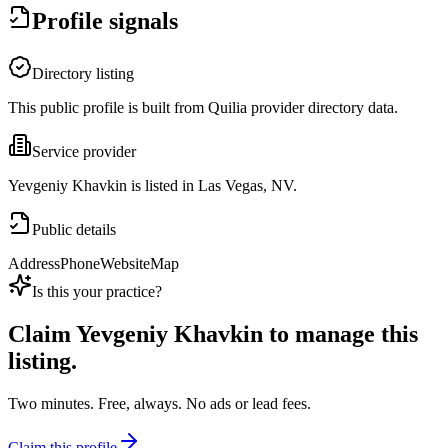
Profile signals
Directory listing
This public profile is built from Quilia provider directory data.
Service provider
Yevgeniy Khavkin is listed in Las Vegas, NV.
Public details
Address
Phone
Website
Map
Is this your practice?
Claim
Yevgeniy Khavkin
to manage this
listing.
Two minutes. Free, always. No ads or lead fees.
Claim this profile