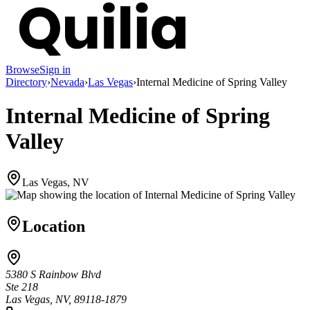
Browse
Sign in
Directory
›
Nevada
›
Las Vegas
›
Internal Medicine of Spring Valley
Internal Medicine of Spring
Valley
Las Vegas, NV
Location
5380 S Rainbow Blvd
Ste 218
Las Vegas, NV, 89118-1879