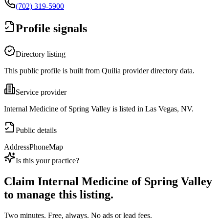
(702) 319-5900
Profile signals
Directory listing
This public profile is built from Quilia provider directory data.
Service provider
Internal Medicine of Spring Valley is listed in Las Vegas, NV.
Public details
Address
Phone
Map
Is this your practice?
Claim
Internal Medicine of Spring Valley
to manage this listing.
Two minutes. Free, always. No ads or lead fees.