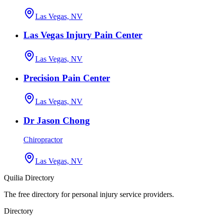
Las Vegas, NV
Las Vegas Injury Pain Center
Las Vegas, NV
Precision Pain Center
Las Vegas, NV
Dr Jason Chong
Chiropractor
Las Vegas, NV
Quilia Directory
The free directory for personal injury service providers.
Directory