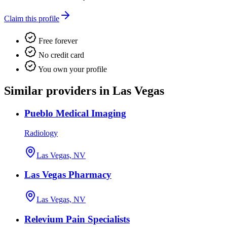
Claim this profile
Free forever
No credit card
You own your profile
Similar providers in Las Vegas
Pueblo Medical Imaging
Radiology
Las Vegas, NV
Las Vegas Pharmacy
Las Vegas, NV
Relevium Pain Specialists