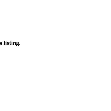
 listing.