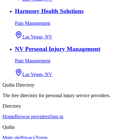
Harmony Health Solutions
Pain Management
Las Vegas, NV
NV Personal Injury Management
Pain Management
Las Vegas, NV
Quilia Directory
The free directory for personal injury service providers.
Directory
Home
Browse providers
Sign in
Quilia
Main site
Privacy
Terms