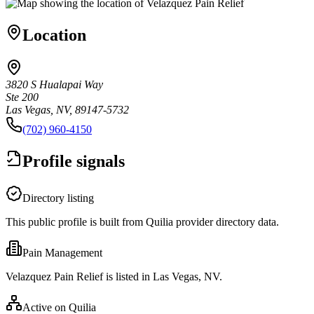
Location
3820 S Hualapai Way
Ste 200
Las Vegas, NV, 89147-5732
(702) 960-4150
Profile signals
Directory listing
This public profile is built from Quilia provider directory data.
Pain Management
Velazquez Pain Relief is listed in Las Vegas, NV.
Active on Quilia