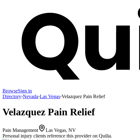
Browse
Sign in
Directory
›
Nevada
›
Las Vegas
›
Velazquez Pain Relief
Velazquez Pain Relief
Pain Management
Las Vegas, NV
Personal injury clients reference this provider on
Quilia
.