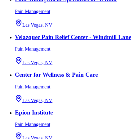
Pain Management
Las Vegas, NV
Velazquez Pain Relief Center - Windmill Lane
Pain Management
Las Vegas, NV
Center for Wellness & Pain Care
Pain Management
Las Vegas, NV
Epion Institute
Pain Management
Las Vegas, NV