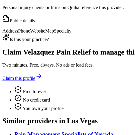
Personal injury clients or firms on Quilia reference this provider.
Public details
Address
Phone
Website
Map
Specialty
Is this your practice?
Claim
Velazquez Pain Relief
to manage this
Two minutes. Free, always. No ads or lead fees.
Claim this profile
Free forever
No credit card
You own your profile
Similar providers in Las Vegas
Pain Management Specialists of Nevada