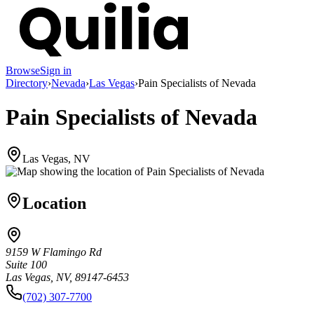
Browse
Sign in
Directory
›
Nevada
›
Las Vegas
›
Pain Specialists of Nevada
Pain Specialists of Nevada
Las Vegas, NV
Location
9159 W Flamingo Rd
Suite 100
Las Vegas, NV, 89147-6453
(702) 307-7700