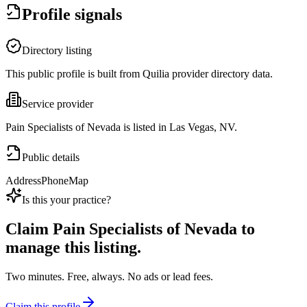
Profile signals
Directory listing
This public profile is built from Quilia provider directory data.
Service provider
Pain Specialists of Nevada is listed in Las Vegas, NV.
Public details
Address
Phone
Map
Is this your practice?
Claim
Pain Specialists of Nevada
to
manage this listing.
Two minutes. Free, always. No ads or lead fees.
Claim this profile