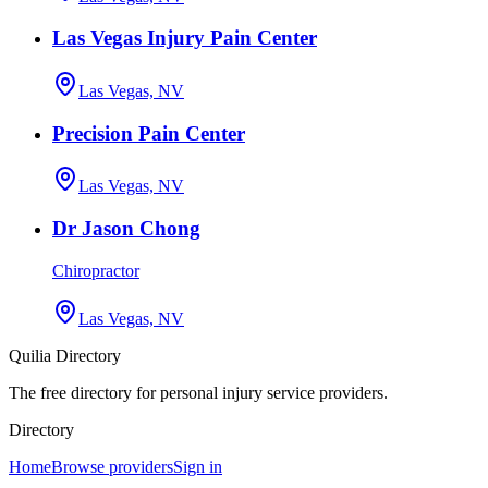
Las Vegas Injury Pain Center
Las Vegas, NV
Precision Pain Center
Las Vegas, NV
Dr Jason Chong
Chiropractor
Las Vegas, NV
Quilia Directory
The free directory for personal injury service providers.
Directory
Home
Browse providers
Sign in