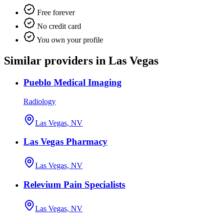
Free forever
No credit card
You own your profile
Similar providers in Las Vegas
Pueblo Medical Imaging
Radiology
Las Vegas, NV
Las Vegas Pharmacy
Las Vegas, NV
Relevium Pain Specialists
Las Vegas, NV