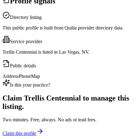
Profile signals
Directory listing
This public profile is built from Quilia provider directory data.
Service provider
Trellis Centennial is listed in Las Vegas, NV.
Public details
Address
Phone
Map
Is this your practice?
Claim
Trellis Centennial
to manage this
listing.
Two minutes. Free, always. No ads or lead fees.
Claim this profile