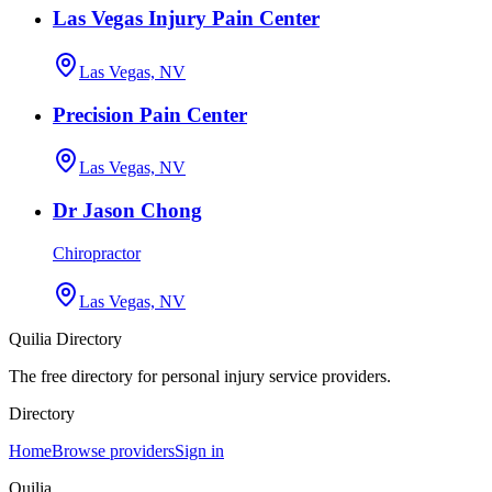
Las Vegas Injury Pain Center
Las Vegas, NV
Precision Pain Center
Las Vegas, NV
Dr Jason Chong
Chiropractor
Las Vegas, NV
Quilia Directory
The free directory for personal injury service providers.
Directory
Home
Browse providers
Sign in
Quilia