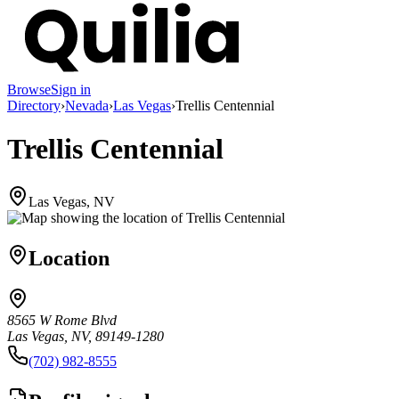
Browse
Sign in
Directory
›
Nevada
›
Las Vegas
›
Trellis Centennial
Trellis Centennial
Las Vegas, NV
Location
8565 W Rome Blvd
Las Vegas, NV, 89149-1280
(702) 982-8555