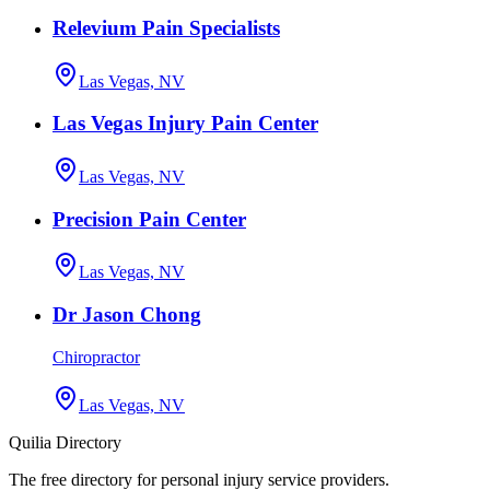
Relevium Pain Specialists
Las Vegas, NV
Las Vegas Injury Pain Center
Las Vegas, NV
Precision Pain Center
Las Vegas, NV
Dr Jason Chong
Chiropractor
Las Vegas, NV
Quilia Directory
The free directory for personal injury service providers.