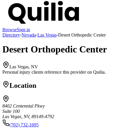
Browse
Sign in
Directory
›
Nevada
›
Las Vegas
›
Desert Orthopedic Center
Desert Orthopedic Center
Las Vegas, NV
Personal injury clients reference this provider on
Quilia
.
Location
8402 Centennial Pkwy
Suite 100
Las Vegas, NV, 89149-4792
(702) 732-1695