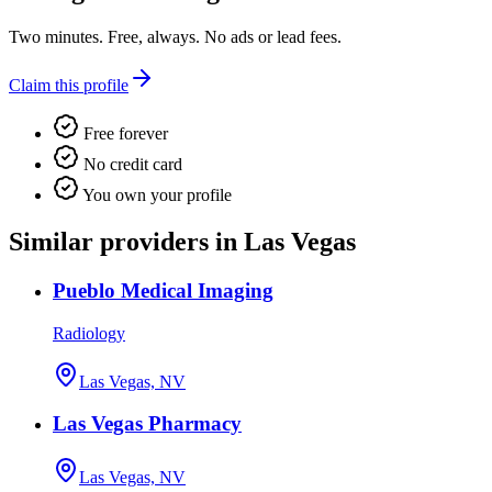
Two minutes. Free, always. No ads or lead fees.
Claim this profile
Free forever
No credit card
You own your profile
Similar providers in Las Vegas
Pueblo Medical Imaging
Radiology
Las Vegas, NV
Las Vegas Pharmacy
Las Vegas, NV