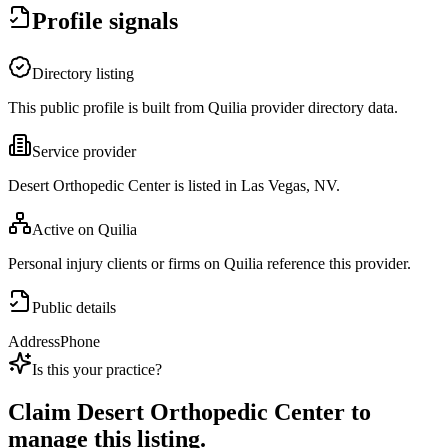
Profile signals
Directory listing
This public profile is built from Quilia provider directory data.
Service provider
Desert Orthopedic Center is listed in Las Vegas, NV.
Active on Quilia
Personal injury clients or firms on Quilia reference this provider.
Public details
Address
Phone
Is this your practice?
Claim
Desert Orthopedic Center
to
manage this listing.