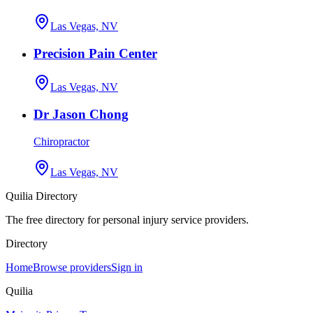
Las Vegas, NV
Precision Pain Center
Las Vegas, NV
Dr Jason Chong
Chiropractor
Las Vegas, NV
Quilia Directory
The free directory for personal injury service providers.
Directory
Home
Browse providers
Sign in
Quilia