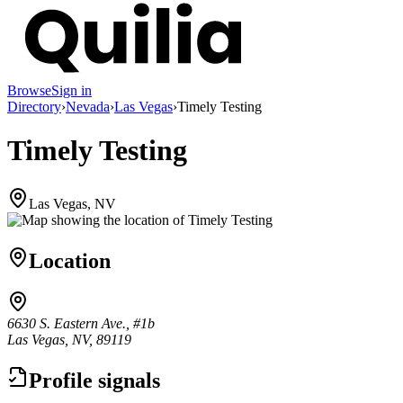
Browse
Sign in
Directory
›
Nevada
›
Las Vegas
›
Timely Testing
Timely Testing
Las Vegas, NV
Location
6630 S. Eastern Ave., #1b
Las Vegas, NV, 89119
Profile signals