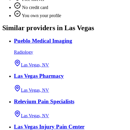
No credit card
You own your profile
Similar providers in Las Vegas
Pueblo Medical Imaging
Radiology
Las Vegas, NV
Las Vegas Pharmacy
Las Vegas, NV
Relevium Pain Specialists
Las Vegas, NV
Las Vegas Injury Pain Center