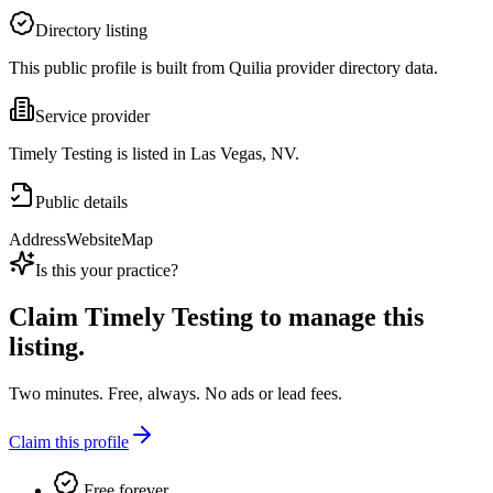
Directory listing
This public profile is built from Quilia provider directory data.
Service provider
Timely Testing is listed in Las Vegas, NV.
Public details
Address
Website
Map
Is this your practice?
Claim
Timely Testing
to manage this
listing.
Two minutes. Free, always. No ads or lead fees.
Claim this profile
Free forever