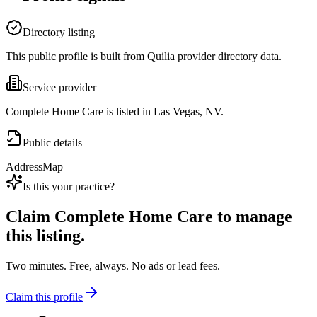
Directory listing
This public profile is built from Quilia provider directory data.
Service provider
Complete Home Care is listed in Las Vegas, NV.
Public details
Address
Map
Is this your practice?
Claim
Complete Home Care
to manage
this listing.
Two minutes. Free, always. No ads or lead fees.
Claim this profile