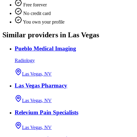
Free forever
No credit card
You own your profile
Similar providers in Las Vegas
Pueblo Medical Imaging
Radiology
Las Vegas, NV
Las Vegas Pharmacy
Las Vegas, NV
Relevium Pain Specialists
Las Vegas, NV