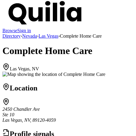
Browse
Sign in
Directory
›
Nevada
›
Las Vegas
›
Complete Home Care
Complete Home Care
Las Vegas, NV
Location
2450 Chandler Ave
Ste 10
Las Vegas, NV, 89120-4059
Profile signals