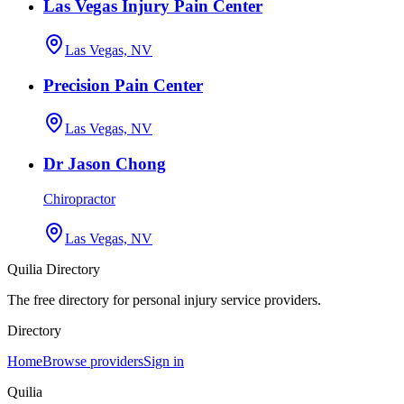
Las Vegas Injury Pain Center
Las Vegas, NV
Precision Pain Center
Las Vegas, NV
Dr Jason Chong
Chiropractor
Las Vegas, NV
Quilia Directory
The free directory for personal injury service providers.
Directory
Home
Browse providers
Sign in
Quilia