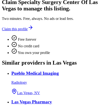
Claim
Specialty Surgery Center Of Las
Vegas
to manage this listing.
Two minutes. Free, always. No ads or lead fees.
Claim this profile
Free forever
No credit card
You own your profile
Similar providers in Las Vegas
Pueblo Medical Imaging
Radiology
Las Vegas, NV
Las Vegas Pharmacy