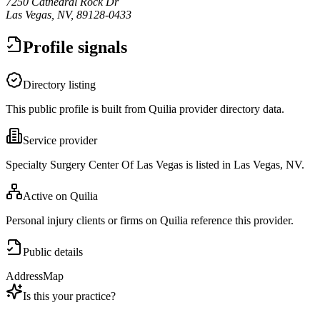
7250 Cathedral Rock Dr
Las Vegas, NV, 89128-0433
Profile signals
Directory listing
This public profile is built from Quilia provider directory data.
Service provider
Specialty Surgery Center Of Las Vegas is listed in Las Vegas, NV.
Active on Quilia
Personal injury clients or firms on Quilia reference this provider.
Public details
Address
Map
Is this your practice?