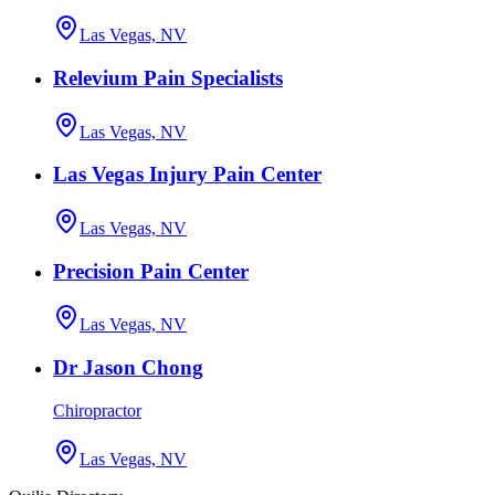
Las Vegas, NV
Relevium Pain Specialists
Las Vegas, NV
Las Vegas Injury Pain Center
Las Vegas, NV
Precision Pain Center
Las Vegas, NV
Dr Jason Chong
Chiropractor
Las Vegas, NV