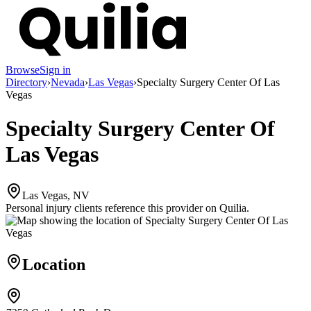
Browse
Sign in
Directory
›
Nevada
›
Las Vegas
›
Specialty Surgery Center Of Las
Vegas
Specialty Surgery Center Of
Las Vegas
Las Vegas, NV
Personal injury clients reference this provider on
Quilia
.
Location